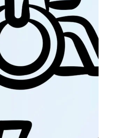
truths you were once
blind to and reveal new
possibilities you didn’t
realize were possible.
When someone changes
your life foreve