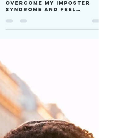
viproject2030
Mar 1, 2023
16 min read
I’m A Self-
Diagnosed
Autistic
Individual, and
I’m Valid
[What] helped me
overcome my imposter
syndrome and feel
validated as I am as a
self-diagnosed
individual was listening
to other autistics.