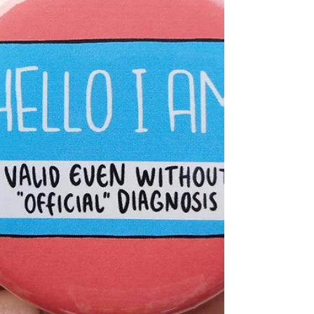
and culture.