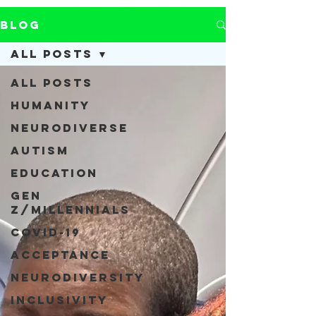
Blog
All Posts
All Posts
Humanity
Neurodiverse
Autism
Education
Gen
Z/Millennials
COVID-19
Acceptance
Neurodiversity
Inclusivity