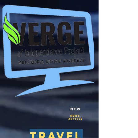
New
NEws
Article
travel