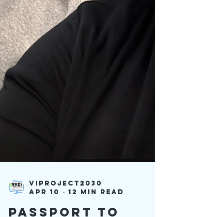
viproject2030