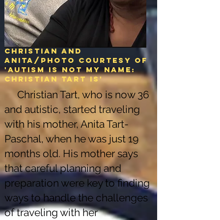
Christian and
Anita/Photo courtesy of
'Autism is not my name:
christian tart is'
Christian Tart, who is now 36
and autistic, started traveling
with his mother, Anita Tart-
Paschal, when he was just 19
months old. His mother says
that careful planning and
preparation were key to finding
ways to handle the challenges
of traveling with her