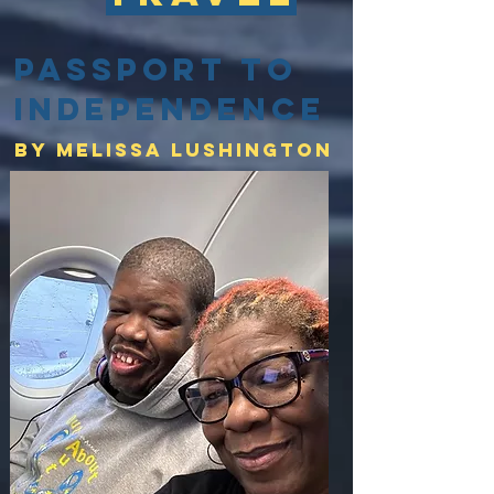
Passport to
Independence
By Melissa lushington