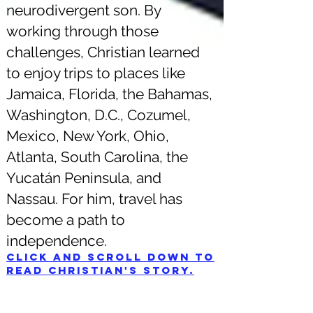
neurodivergent son. By
working through those
challenges, Christian learned
to enjoy trips to places like
Jamaica, Florida, the Bahamas,
Washington, D.C., Cozumel,
Mexico, New York, Ohio,
Atlanta, South Carolina, the
Yucatán Peninsula, and
Nassau. For him, travel has
become a path to
independence.
Click and scroll down to
read Christian's story.