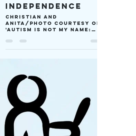
Apr 10
12 min read
Passport to
Independence
Christian and
Anita/Photo Courtesy of
'Autism is Not my Name:
Christian Tart is!' and
Unsplash/Charlotte
Noelle By Melissa
Lushington, "Don't Cut
Corners...Unless It's
Cake" -Blog Series Vol. 6,
Slice#1 Do you know what
it means to have your
life change forever
because of one person?
Having the right person
in your life can open
your eyes to harsh