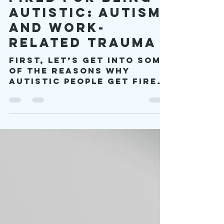
viproject2030
Oct 13, 2025
6 min read
Fired for Being
Autistic: Autism
and Work-
related Trauma
First, let’s get into some
of the reasons why
autistic people get fired
in the first place. The
first reason is that
autistic people don’t
understand how to do
their job. This reason is
unfair because some
people may not even know