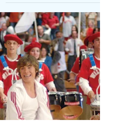
viproject2030
Feb 1, 2023
9 min read
Black Autistic
Voices: Meet
Kala Allen
Omeiza
Black Autistic Voices -
it's about putting the
Black autistic experience
out there for people to
understand their
perspective on autism.