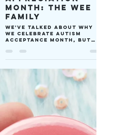
viproject2030
Apr 5, 2023
10 min read
Autism
Appreciation
Month: The Wee
Family
We've talked about why
we celebrate Autism
Acceptance Month, but
until now I haven't
talked much about
autism and community