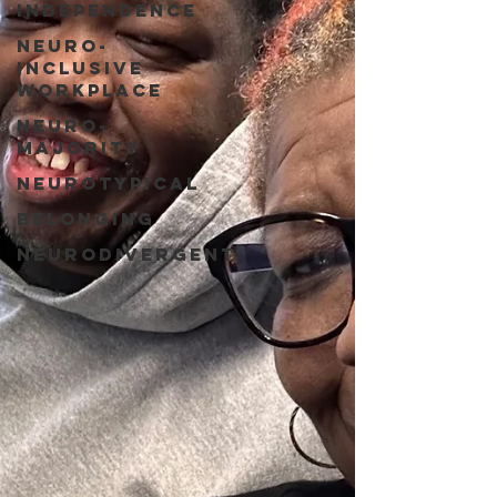
Independence
Neuro-
Inclusive
Workplace
Neuro-
Majority
Neurotypical
Belonging
Neurodivergent