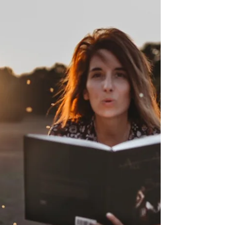
they’re autistic and
therefore won’t
understand that their
brains process
information differently
from everyone else. This
can even cause people to
not ask for
accommodation because
they’re unaware of how
much they really need
them.