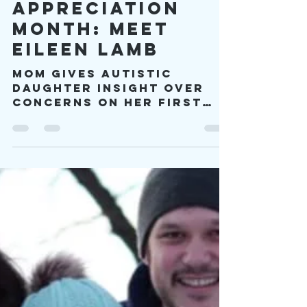
viproject2030
May 3, 2023
10 min read
Autism Mom
Appreciation
Month: Meet
Eileen Lamb
Mom gives autistic
daughter insight over
concerns on her first
born. “Charlie can’t be
autistic. You were the
exact same way as a
child.”