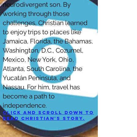
neurodivergent son. By
working through those
challenges, Christian learned
to enjoy trips to places like
Jamaica, Florida, the Bahamas,
Washington, D.C., Cozumel,
Mexico, New York, Ohio,
Atlanta, South Carolina, the
Yucatán Peninsula, and
Nassau. For him, travel has
become a path to
independence.
Click and scroll down to
read Christian's story.