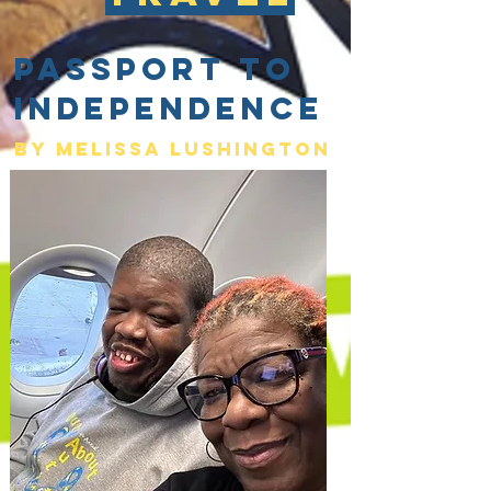
Passport to
Independence
By Melissa lushington