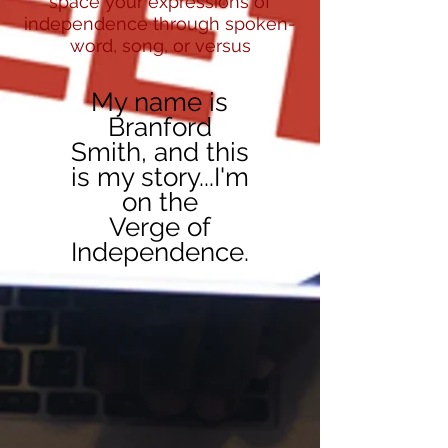
space your expressions of
independence through spoken-
word, song, or versus
My name is
Branford
Smith, and this
is my story...I'm
on the
Verge of
Independence.