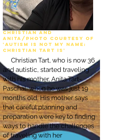
Christian and
Anita/Photo courtesy of
'Autism is not my name:
christian tart is'
Christian Tart, who is now 36
and autistic, started traveling
with his mother, Anita Tart-
Paschal, when he was just 19
months old. His mother says
that careful planning and
preparation were key to finding
ways to handle the challenges
of traveling with her