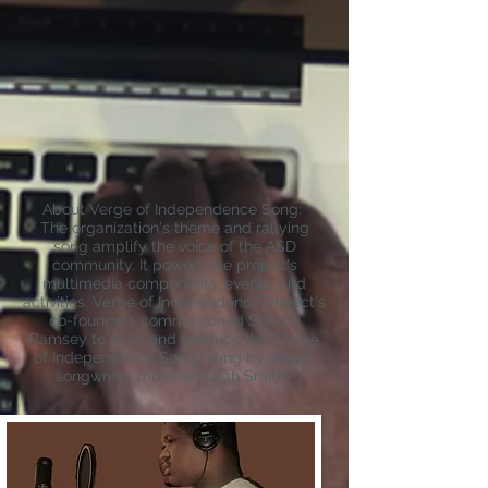
About Verge of Independence Song:
The organization's theme and rallyi
ng
song amplify the voice of the ASD
community. It powers the project's
multimedia components, events, and
activities. Verge of Independence Project's
co-founders commissioned Stormy
Ramsey to write and produce the "Verge
of Independence Song," sung by singer,
songwriter, musician Leah Smith.