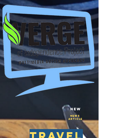
New
NEws
Article
travel