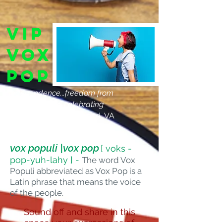
VIP
Vox
Pop
"Independence...freedom from
judgments, and celebrating
diversity!"
Cass, Richmond, VA
vox populi |vox pop
[ voks -
pop-yuh-lahy ] -
The word Vox
Populi abbreviated as Vox Pop is a
Latin phrase that means the voice
of the people.
Sound off and share in this