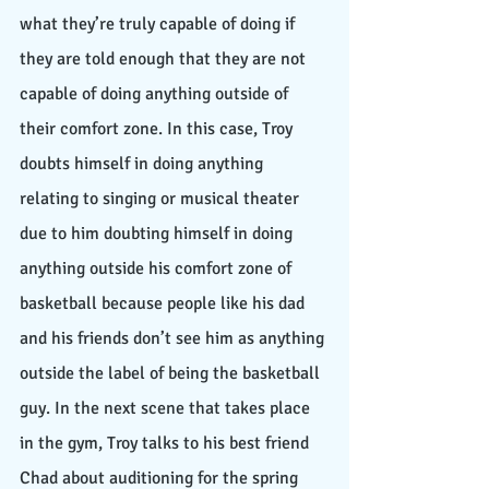
what they’re truly capable of doing if 
they are told enough that they are not 
capable of doing anything outside of 
their comfort zone. In this case, Troy 
doubts himself in doing anything 
relating to singing or musical theater 
due to him doubting himself in doing 
anything outside his comfort zone of 
basketball because people like his dad 
and his friends don’t see him as anything 
outside the label of being the basketball 
guy. In the next scene that takes place 
in the gym, Troy talks to his best friend 
Chad about auditioning for the spring 