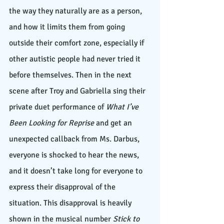
the way they naturally are as a person, 
and how it limits them from going 
outside their comfort zone, especially if 
other autistic people had never tried it 
before themselves. Then in the next 
scene after Troy and Gabriella sing their 
private duet performance of 
What I’ve 
Been Looking for Reprise
 and get an 
unexpected callback from Ms. Darbus, 
everyone is shocked to hear the news, 
and it doesn’t take long for everyone to 
express their disapproval of the 
situation. This disapproval is heavily 
shown in the musical number 
Stick to 