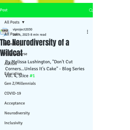
Post
All Posts
viproject2030
All Posts
Jan 4, 2023
8 min read
The Neurodiversity of a
Humanity
Wildcat
Neurodiverse
By Melissa Lushington, "Don't Cut 
Autism
Corners...Unless It's Cake" - Blog Series 
Education
Vol. 4, Slice 
#1
Gen Z/Millennials
COVID-19
Acceptance
Neurodiversity
Inclusivity