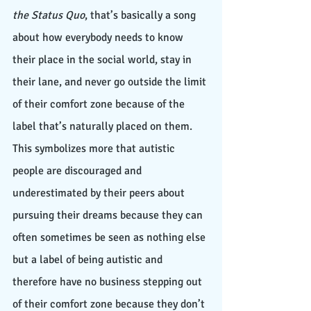
the Status Quo
, that’s basically a song 
about how everybody needs to know 
their place in the social world, stay in 
their lane, and never go outside the limit 
of their comfort zone because of the 
label that’s naturally placed on them. 
This symbolizes more that autistic 
people are discouraged and 
underestimated by their peers about 
pursuing their dreams because they can 
often sometimes be seen as nothing else 
but a label of being autistic and 
therefore have no business stepping out 
of their comfort zone because they don’t 