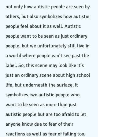
not only how autistic people are seen by 
others, but also symbolizes how autistic 
people feel about it as well. Autistic 
people want to be seen as just ordinary 
people, but we unfortunately still live in 
a world where people can’t see past the 
label. So, this scene may look like it’s 
just an ordinary scene about high school 
life, but underneath the surface, it 
symbolizes two autistic people who 
want to be seen as more than just 
autistic people but are too afraid to let 
anyone know due to fear of their 
reactions as well as fear of failing too. 