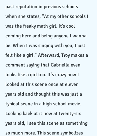
past reputation in previous schools 
when she states, “At my other schools I 
was the freaky math girl. It's cool 
coming here and being anyone I wanna 
be. When I was singing with you, I just 
felt like a girl.” Afterward, Troy makes a 
comment saying that Gabriella even 
looks like a girl too. It’s crazy how I 
looked at this scene once at eleven 
years old and thought this was just a 
typical scene in a high school movie. 
Looking back at it now at twenty-six 
years old, I see this scene as something 
so much more. This scene symbolizes 