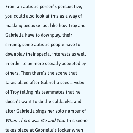
From an autistic person’s perspective, 
you could also look at this as a way of 
masking because just like how Troy and 
Gabriella have to downplay, their 
singing, some autistic people have to 
downplay their special interests as well 
in order to be more socially accepted by 
others. Then there’s the scene that 
takes place after Gabriella sees a video 
of Troy telling his teammates that he 
doesn’t want to do the callbacks, and 
after Gabriella sings her solo number of 
When There was Me and You
. This scene 
takes place at Gabriella’s locker when 