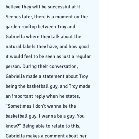
believe they will be successful at it. 
Scenes later, there is a moment on the 
garden rooftop between Troy and 
Gabriella where they talk about the 
natural labels they have, and how good 
it would feel to be seen as just a regular 
person. During their conversation, 
Gabriella made a statement about Troy 
being the basketball guy, and Troy made 
an important reply when he states, 
“Sometimes I don't wanna be the 
basketball guy. I wanna be a guy. You 
know?” Being able to relate to this, 
Gabriella makes a comment about her 