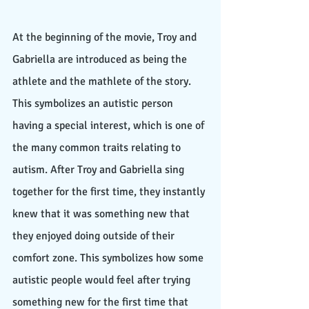
At the beginning of the movie, Troy and 
Gabriella are introduced as being the 
athlete and the mathlete of the story. 
This symbolizes an autistic person 
having a special interest, which is one of 
the many common traits relating to 
autism. After Troy and Gabriella sing 
together for the first time, they instantly 
knew that it was something new that 
they enjoyed doing outside of their 
comfort zone. This symbolizes how some 
autistic people would feel after trying 
something new for the first time that 