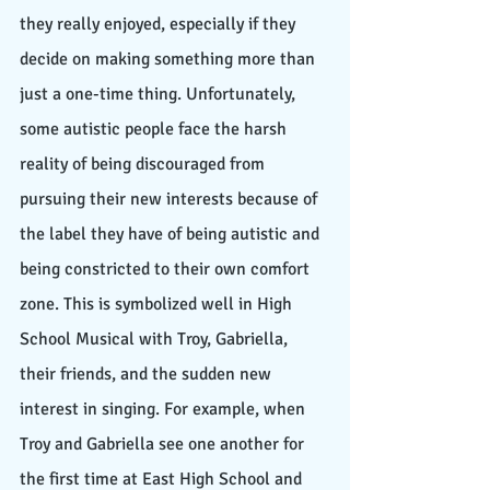
they really enjoyed, especially if they 
decide on making something more than 
just a one-time thing. Unfortunately, 
some autistic people face the harsh 
reality of being discouraged from 
pursuing their new interests because of 
the label they have of being autistic and 
being constricted to their own comfort 
zone. This is symbolized well in High 
School Musical with Troy, Gabriella, 
their friends, and the sudden new 
interest in singing. For example, when 
Troy and Gabriella see one another for 
the first time at East High School and 