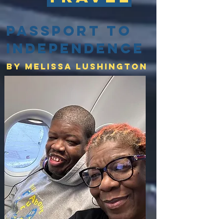
Passport to
Independence
By Melissa lushington