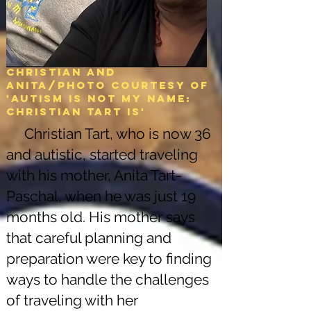
Christian and
Anita/Photo courtesy of
'Autism is not my name:
christian tart is'
Christian Tart, who is now 36
and autistic, started traveling
with his mother, Anita Tart-
Paschal, when he was just 19
months old. His mother says
that careful planning and
preparation were key to finding
ways to handle the challenges
of traveling with her