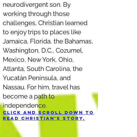
neurodivergent son. By
working through those
challenges, Christian learned
to enjoy trips to places like
Jamaica, Florida, the Bahamas,
Washington, D.C., Cozumel,
Mexico, New York, Ohio,
Atlanta, South Carolina, the
Yucatán Peninsula, and
Nassau. For him, travel has
become a path to
independence.
Click and scroll down to
read Christian's story.