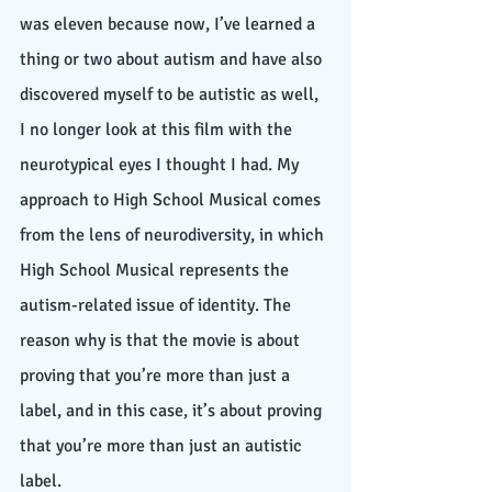
was eleven because now, I’ve learned a 
thing or two about autism and have also 
discovered myself to be autistic as well, 
I no longer look at this film with the 
neurotypical eyes I thought I had. My 
approach to High School Musical comes 
from the lens of neurodiversity, in which 
High School Musical represents the 
autism-related issue of identity. The 
reason why is that the movie is about 
proving that you’re more than just a 
label, and in this case, it’s about proving 
that you’re more than just an autistic 
label. 