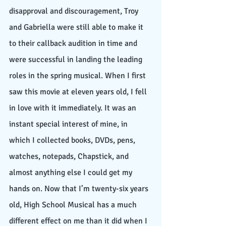
disapproval and discouragement, Troy 
and Gabriella were still able to make it 
to their callback audition in time and 
were successful in landing the leading 
roles in the spring musical. When I first 
saw this movie at eleven years old, I fell 
in love with it immediately. It was an 
instant special interest of mine, in 
which I collected books, DVDs, pens, 
watches, notepads, Chapstick, and 
almost anything else I could get my 
hands on. Now that I’m twenty-six years 
old, High School Musical has a much 
different effect on me than it did when I 