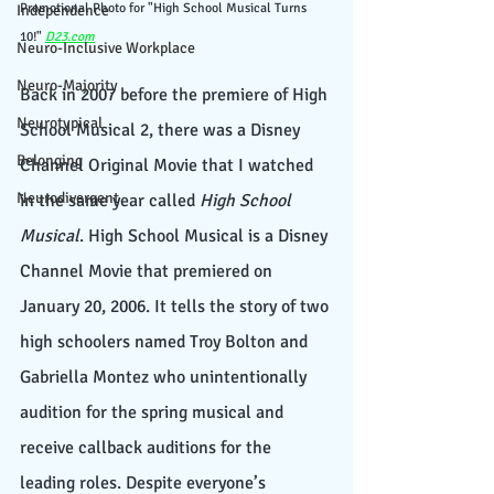
Promotional Photo for "High School Musical Turns 
Independence
10!" 
D23.com
Neuro-Inclusive Workplace
Neuro-Majority
Back in 2007 before the premiere of High 
Neurotypical
School Musical 2, there was a Disney 
Belonging
Channel Original Movie that I watched 
Neurodivergent
in the same year called 
High School 
Musical
. High School Musical is a Disney 
Channel Movie that premiered on 
January 20, 2006. It tells the story of two 
high schoolers named Troy Bolton and 
Gabriella Montez who unintentionally 
audition for the spring musical and 
receive callback auditions for the 
leading roles. Despite everyone’s 