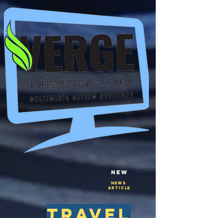
New
NEws
Article
travel