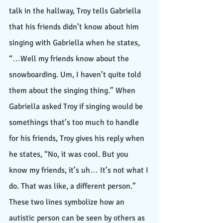
talk in the hallway, Troy tells Gabriella 
that his friends didn’t know about him 
singing with Gabriella when he states, 
“…Well my friends know about the 
snowboarding. Um, I haven’t quite told 
them about the singing thing.” When 
Gabriella asked Troy if singing would be 
somethings that’s too much to handle 
for his friends, Troy gives his reply when 
he states, “No, it was cool. But you 
know my friends, it’s uh… It’s not what I 
do. That was like, a different person.” 
These two lines symbolize how an 
autistic person can be seen by others as 