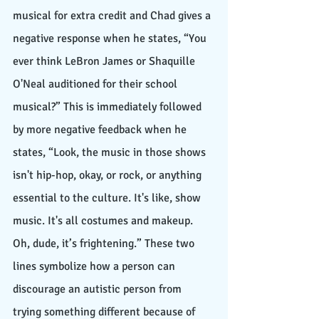
musical for extra credit and Chad gives a 
negative response when he states, “You 
ever think LeBron James or Shaquille 
O'Neal auditioned for their school 
musical?” This is immediately followed 
by more negative feedback when he 
states, “Look, the music in those shows 
isn't hip-hop, okay, or rock, or anything 
essential to the culture. It's like, show 
music. It's all costumes and makeup. 
Oh, dude, it’s frightening.” These two 
lines symbolize how a person can 
discourage an autistic person from 
trying something different because of 