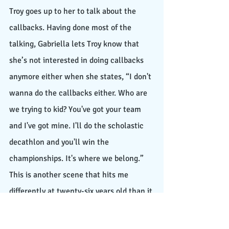
Troy goes up to her to talk about the 
callbacks. Having done most of the 
talking, Gabriella lets Troy know that 
she’s not interested in doing callbacks 
anymore either when she states, “I don't 
wanna do the callbacks either. Who are 
we trying to kid? You've got your team 
and I've got mine. I'll do the scholastic 
decathlon and you'll win the 
championships. It's where we belong.” 
This is another scene that hits me 
differently at twenty-six years old than it 
did the first time at eleven years old 
because of the symbolic representation 