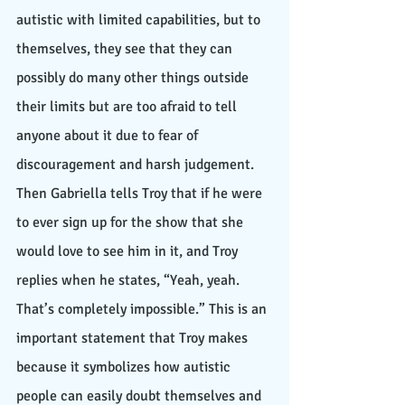
autistic with limited capabilities, but to 
themselves, they see that they can 
possibly do many other things outside 
their limits but are too afraid to tell 
anyone about it due to fear of 
discouragement and harsh judgement. 
Then Gabriella tells Troy that if he were 
to ever sign up for the show that she 
would love to see him in it, and Troy 
replies when he states, “Yeah, yeah. 
That’s completely impossible.” This is an 
important statement that Troy makes 
because it symbolizes how autistic 
people can easily doubt themselves and 