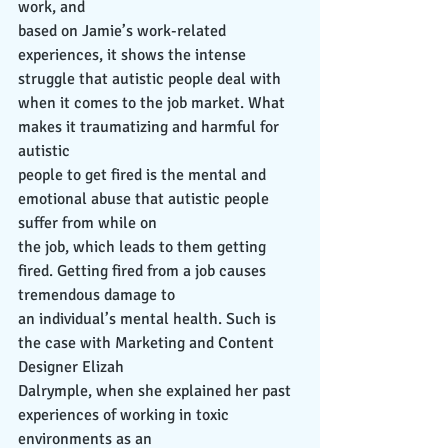
work, and
based on Jamie’s work-related 
experiences, it shows the intense 
struggle that autistic people deal with 
when it comes to the job market. What 
makes it traumatizing and harmful for 
autistic
people to get fired is the mental and 
emotional abuse that autistic people 
suffer from while on
the job, which leads to them getting 
fired. Getting fired from a job causes 
tremendous damage to
an individual’s mental health. Such is 
the case with Marketing and Content 
Designer Elizah
Dalrymple, when she explained her past 
experiences of working in toxic 
environments as an