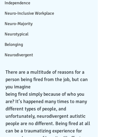
Independence
Neuro-Inclusive Workplace
Neuro-Majority
Neurotypical
Belonging
Neurodivergent
There are a multitude of reasons for a 
person being fired from the job, but can 
you imagine
being fired simply because of who you 
are? It’s happened many times to many 
different types of people, and 
unfortunately, neurodivergent autistic 
people are no different. Being fired at all 
can be a traumatizing experience for 