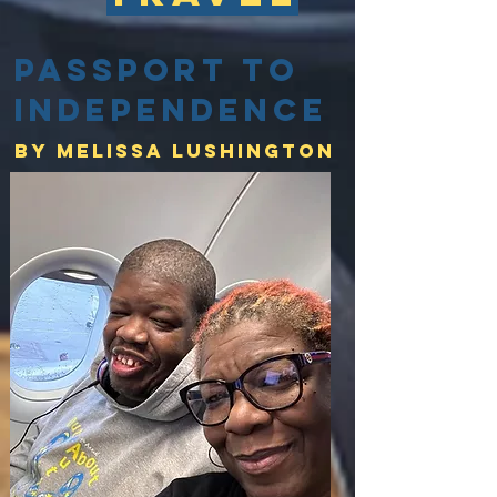
Passport to
Independence
By Melissa lushington