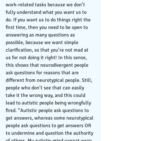
work-related tasks because we don’t 
fully understand what you want us to 
do. If you want us to do things right the 
first time, then you need to be open to 
answering as many questions as 
possible, because we want simple 
clarification, so that you’re not mad at 
us for not doing it right! In this sense, 
this shows that neurodivergent people 
ask questions for reasons that are 
different from neurotypical people. Still, 
people who don’t see that can easily 
take it the wrong way, and this could 
lead to autistic people being wrongfully 
fired. “Autistic people ask questions to 
get answers, whereas some neurotypical 
people ask questions to get answers OR 
to undermine and question the authority 
of others. My autistic mind cannot wrap 