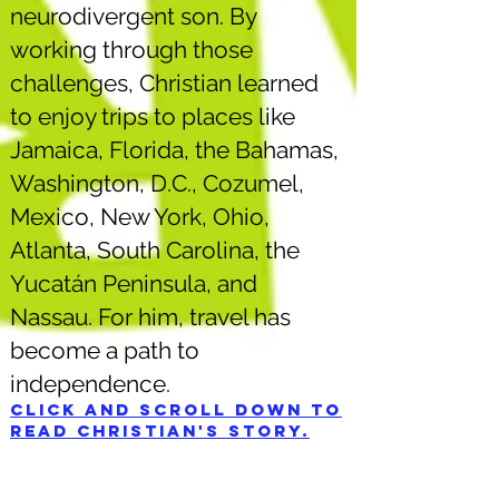
neurodivergent son. By
working through those
challenges, Christian learned
to enjoy trips to places like
Jamaica, Florida, the Bahamas,
Washington, D.C., Cozumel,
Mexico, New York, Ohio,
Atlanta, South Carolina, the
Yucatán Peninsula, and
Nassau. For him, travel has
become a path to
independence.
Click and scroll down to
read Christian's story.