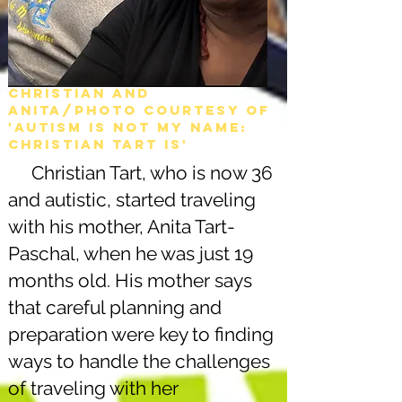
Christian and
Anita/Photo courtesy of
'Autism is not my name:
christian tart is'
Christian Tart, who is now 36
and autistic, started traveling
with his mother, Anita Tart-
Paschal, when he was just 19
months old. His mother says
that careful planning and
preparation were key to finding
ways to handle the challenges
of traveling with her