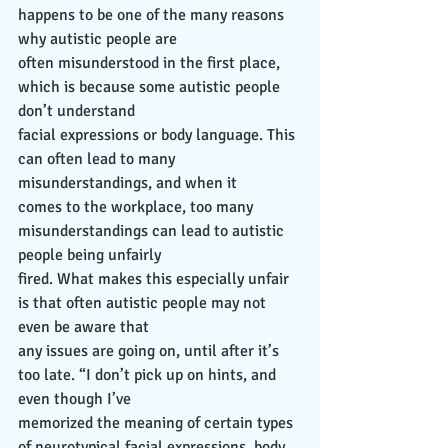
happens to be one of the many reasons 
why autistic people are
often misunderstood in the first place, 
which is because some autistic people 
don’t understand
facial expressions or body language. This 
can often lead to many 
misunderstandings, and when it
comes to the workplace, too many 
misunderstandings can lead to autistic 
people being unfairly
fired. What makes this especially unfair 
is that often autistic people may not 
even be aware that
any issues are going on, until after it’s 
too late. “I don’t pick up on hints, and 
even though I’ve
memorized the meaning of certain types 
of neurotypical facial expressions, body 