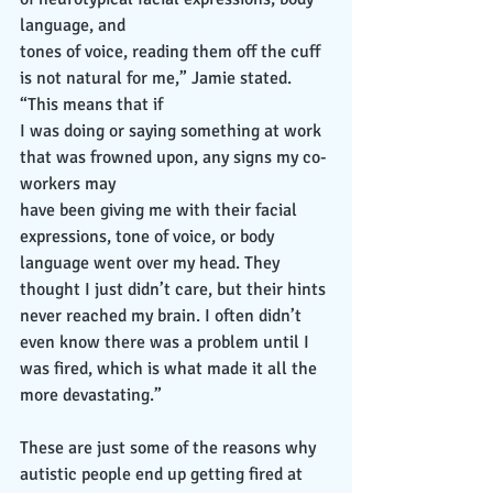
language, and
tones of voice, reading them off the cuff 
is not natural for me,” Jamie stated. 
“This means that if
I was doing or saying something at work 
that was frowned upon, any signs my co-
workers may
have been giving me with their facial 
expressions, tone of voice, or body 
language went over my head. They 
thought I just didn’t care, but their hints 
never reached my brain. I often didn’t 
even know there was a problem until I 
was fired, which is what made it all the 
more devastating.”
These are just some of the reasons why 
autistic people end up getting fired at 