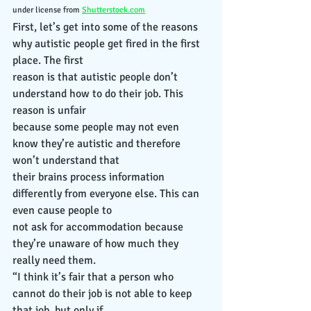
under license from 
Shutterstock.com
First, let’s get into some of the reasons 
why autistic people get fired in the first 
place. The first
reason is that autistic people don’t 
understand how to do their job. This 
reason is unfair
because some people may not even 
know they’re autistic and therefore 
won’t understand that
their brains process information 
differently from everyone else. This can 
even cause people to
not ask for accommodation because 
they’re unaware of how much they 
really need them.
“I think it’s fair that a person who 
cannot do their job is not able to keep 
that job, but only if