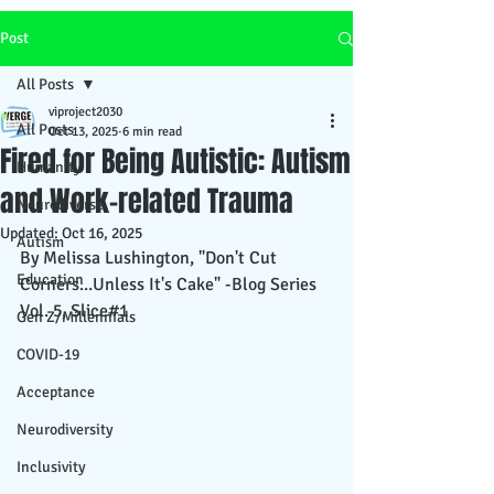
Post
All Posts
viproject2030
All Posts
Oct 13, 2025
6 min read
Fired for Being Autistic: Autism
Humanity
and Work-related Trauma
Neurodiverse
Updated:
Oct 16, 2025
Autism
By Melissa Lushington, "Don't Cut 
Education
Corners...Unless It's Cake" -Blog Series 
Vol. 5, Slice#1
Gen Z/Millennials
COVID-19
Acceptance
Neurodiversity
Inclusivity