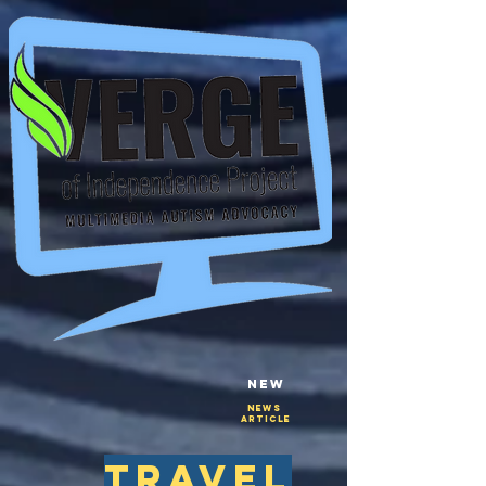
New
NEws
Article
travel