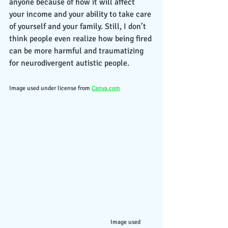
anyone because of how it will affect 
your income and your ability to take care 
of yourself and your family. Still, I don’t 
think people even realize how being fired 
can be more harmful and traumatizing 
for neurodivergent autistic people. 
Image used under license from 
Canva.com
                                                 Image used 