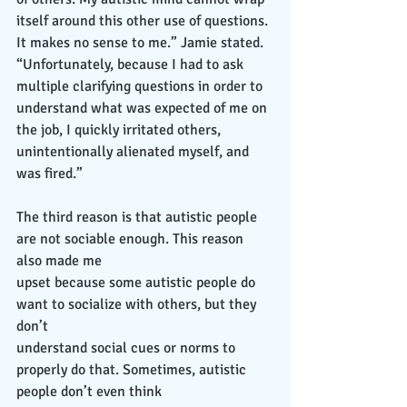
itself around this other use of questions. 
It makes no sense to me.” Jamie stated. 
“Unfortunately, because I had to ask 
multiple clarifying questions in order to 
understand what was expected of me on 
the job, I quickly irritated others, 
unintentionally alienated myself, and 
was fired.”
The third reason is that autistic people 
are not sociable enough. This reason 
also made me
upset because some autistic people do 
want to socialize with others, but they 
don’t
understand social cues or norms to 
properly do that. Sometimes, autistic 
people don’t even think