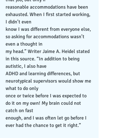
reasonable accommodations have been 
exhausted. When I first started working, 
I didn’t even
know I was different from everyone else, 
so asking for accommodations wasn’t 
even a thought in
my head.” Writer Jaime A. Heidel stated 
in this source. “In addition to being 
autistic, I also have
ADHD and learning differences, but 
neurotypical supervisors would show me 
what to do only
once or twice before I was expected to 
do it on my own! My brain could not 
catch on fast
enough, and I was often let go before I 
ever had the chance to get it right.”