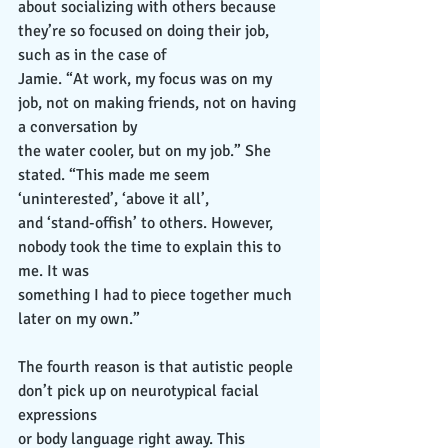
about socializing with others because 
they’re so focused on doing their job, 
such as in the case of
Jamie. “At work, my focus was on my 
job, not on making friends, not on having 
a conversation by
the water cooler, but on my job.” She 
stated. “This made me seem 
‘uninterested’, ‘above it all’,
and ‘stand-offish’ to others. However, 
nobody took the time to explain this to 
me. It was
something I had to piece together much 
later on my own.”
The fourth reason is that autistic people 
don’t pick up on neurotypical facial 
expressions
or body language right away. This 