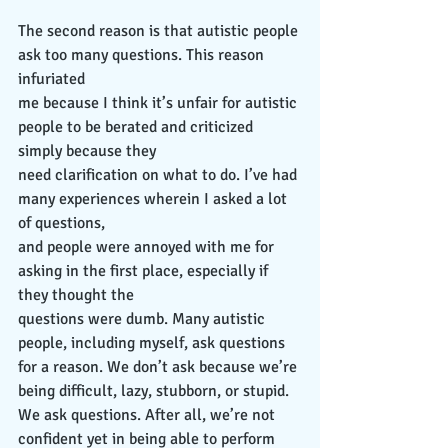
The second reason is that autistic people 
ask too many questions. This reason 
infuriated
me because I think it’s unfair for autistic 
people to be berated and criticized 
simply because they
need clarification on what to do. I’ve had 
many experiences wherein I asked a lot 
of questions,
and people were annoyed with me for 
asking in the first place, especially if 
they thought the
questions were dumb. Many autistic 
people, including myself, ask questions 
for a reason. We don’t ask because we’re 
being difficult, lazy, stubborn, or stupid. 
We ask questions. After all, we’re not 
confident yet in being able to perform 