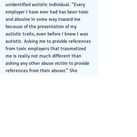
unidentified autistic individual. “Every 
employer I have ever had has been toxic 
and abusive in some way toward me 
because of the presentation of my 
autistic traits, even before I knew I was 
autistic. Asking me to provide references 
from toxic employers that traumatized 
me is really not much different than 
asking any other abuse victim to provide 
references from their abuser.” She 
stated on LinkedIn. “Yet it looks bad on 
me if I don’t want the people [who] 
traumatized me to have any say in 
whether I get to be employed or not. It 
looks bad on me if I even tell people they 
abused me at all.” After getting fired, 
Elizah suffered from extreme trauma 
that took a negative toll on her mental 
health, and this would later cause her to 