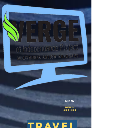
New
NEws
Article
travel