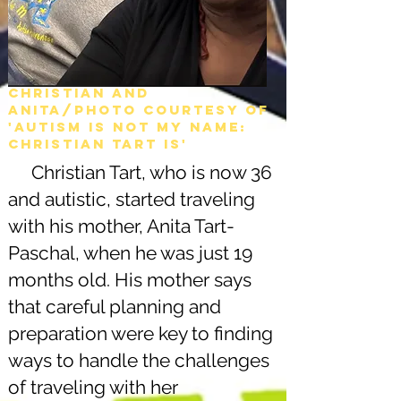
Christian and
Anita/Photo courtesy of
'Autism is not my name:
christian tart is'
Christian Tart, who is now 36
and autistic, started traveling
with his mother, Anita Tart-
Paschal, when he was just 19
months old. His mother says
that careful planning and
preparation were key to finding
ways to handle the challenges
of traveling with her