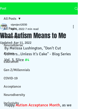
Post
All Posts
viproject2030
All Posts
Apr 6, 2022
7 min read
What Autism Means to Me
Humanity
Updated:
Apr 11, 2022
Neurodiverse
By Melissa Lushington, "Don't Cut 
Autism
Corners...Unless It's Cake" - Blog Series 
Vol. 3, Slice 
#4
Education
Gen Z/Millennials
COVID-19
Acceptance
Neurodiversity
Inclusivity
Happy 
Autism Acceptance Month
, as we 