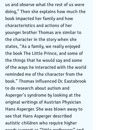
us and observe what the rest of us were 
doing,” Then she explains how much the 
book impacted her family and how 
characteristics and actions of her 
younger brother Thomas are similar to 
the character in the story when she 
states, “As a family, we really enjoyed 
the book The Little Prince, and some of 
the things that he would say and some 
of the ways he interacted with the world 
reminded me of the character from the 
book.” Thomas influenced Dr. Eastabrook 
to do research about autism and 
Asperger’s syndrome by looking at the 
original writings of Austrian Physician 
Hans Asperger. She was blown away to 
see that Hans Asperger described 
autistic children who require higher 
needs support as “little professors” and 