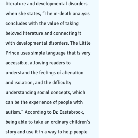
literature and developmental disorders 
when she states, “The in-depth analysis 
concludes with the value of taking 
beloved literature and connecting it 
with developmental disorders. The Little 
Prince uses simple language that is very 
accessible, allowing readers to 
understand the feelings of alienation 
and isolation, and the difficulty 
understanding social concepts, which 
can be the experience of people with 
autism.” According to Dr. Eastabrook, 
being able to take an ordinary children’s 
story and use it in a way to help people 