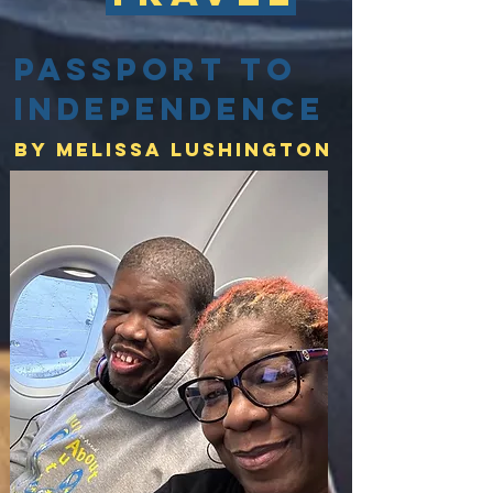
Passport to
Independence
By Melissa lushington