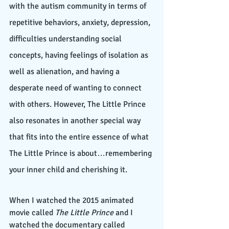
with the autism community in terms of 
repetitive behaviors, anxiety, depression, 
difficulties understanding social 
concepts, having feelings of isolation as 
well as alienation, and having a 
desperate need of wanting to connect 
with others. However, The Little Prince 
also resonates in another special way 
that fits into the entire essence of what 
The Little Prince is about…remembering 
your inner child and cherishing it. 
When I watched the 2015 animated 
movie called 
The Little Prince
 and I 
watched the documentary called 