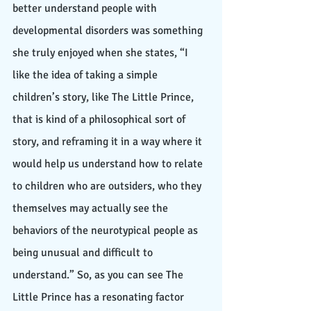
better understand people with 
developmental disorders was something 
she truly enjoyed when she states, “I 
like the idea of taking a simple 
children’s story, like The Little Prince, 
that is kind of a philosophical sort of 
story, and reframing it in a way where it 
would help us understand how to relate 
to children who are outsiders, who they 
themselves may actually see the 
behaviors of the neurotypical people as 
being unusual and difficult to 
understand.” So, as you can see The 
Little Prince has a resonating factor 