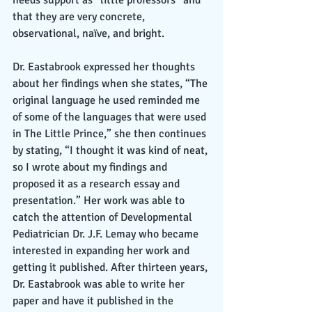
that they are very concrete, 
observational, naïve, and bright. 
Dr. Eastabrook expressed her thoughts 
about her findings when she states, “The 
original language he used reminded me 
of some of the languages that were used 
in The Little Prince,” she then continues 
by stating, “I thought it was kind of neat, 
so I wrote about my findings and 
proposed it as a research essay and 
presentation.” Her work was able to 
catch the attention of Developmental 
Pediatrician Dr. J.F. Lemay who became 
interested in expanding her work and 
getting it published. After thirteen years, 
Dr. Eastabrook was able to write her 
paper and have it published in the 