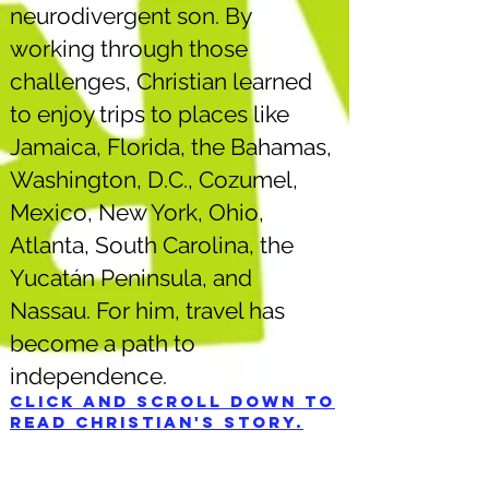
neurodivergent son. By
working through those
challenges, Christian learned
to enjoy trips to places like
Jamaica, Florida, the Bahamas,
Washington, D.C., Cozumel,
Mexico, New York, Ohio,
Atlanta, South Carolina, the
Yucatán Peninsula, and
Nassau. For him, travel has
become a path to
independence.
Click and scroll down to
read Christian's story.