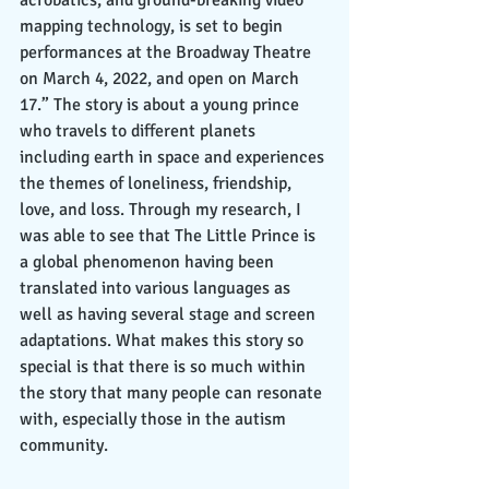
mapping technology, is set to begin 
performances at the Broadway Theatre 
on March 4, 2022, and open on March 
17.” The story is about a young prince 
who travels to different planets 
including earth in space and experiences 
the themes of loneliness, friendship, 
love, and loss. Through my research, I 
was able to see that The Little Prince is 
a global phenomenon having been 
translated into various languages as 
well as having several stage and screen 
adaptations. What makes this story so 
special is that there is so much within 
the story that many people can resonate 
with, especially those in the autism 
community. 