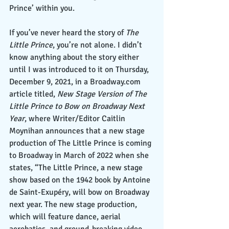
Prince’ within you.
If you’ve never heard the story of 
The 
Little Prince
, you’re not alone. I didn’t 
know anything about the story either 
until I was introduced to it on Thursday, 
December 9, 2021, in a Broadway.com 
article titled,
 New Stage Version of The 
Little Prince to Bow on Broadway Next 
Year
, where Writer/Editor Caitlin 
Moynihan announces that a new stage 
production of The Little Prince is coming 
to Broadway in March of 2022 when she 
states, “The Little Prince, a new stage 
show based on the 1942 book by Antoine 
de Saint-Exupéry, will bow on Broadway 
next year. The new stage production, 
which will feature dance, aerial 
acrobatics, and ground-breaking video 