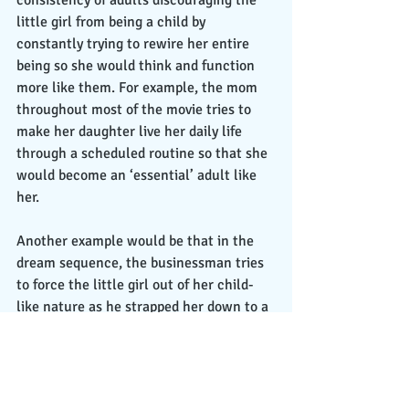
little girl from being a child by 
constantly trying to rewire her entire 
being so she would think and function 
more like them. For example, the mom 
throughout most of the movie tries to 
make her daughter live her daily life 
through a scheduled routine so that she 
would become an ‘essential’ adult like 
her. 
Another example would be that in the 
dream sequence, the businessman tries 
to force the little girl out of her child-
like nature as he strapped her down to a 
desk and puts her through a machine in 
order to rewire her brain and entire 
being to become more like an ‘essential’ 
adult. From an allegorical perspective, 