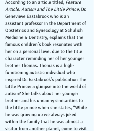
According to an article titled,
 Feature 
Article: Autism and The Little Prince
, Dr. 
Genevieve Eastabrook who is an 
assistant professor in the Department of 
Obstetrics and Gynecology at Schulich 
Medicine & Dentistry, explains that the 
famous children’s book resonates with 
her on a personal level due to the title 
character reminding her of her younger 
brother Thomas. Thomas is a high-
functioning autistic individual who 
inspired Dr. Eastabrook’s publication The 
Little Prince: a glimpse into the world of 
autism? She talks about her younger 
brother and his uncanny similarities to 
the little prince when she states, “While 
he was growing up we always joked 
within the family that he was almost a 
visitor from another planet, come to visit 