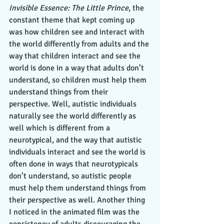
Invisible Essence: The Little Prince
, the 
constant theme that kept coming up 
was how children see and interact with 
the world differently from adults and the 
way that children interact and see the 
world is done in a way that adults don’t 
understand, so children must help them 
understand things from their 
perspective. Well, autistic individuals 
naturally see the world differently as 
well which is different from a 
neurotypical, and the way that autistic 
individuals interact and see the world is 
often done in ways that neurotypicals 
don’t understand, so autistic people 
must help them understand things from 
their perspective as well. Another thing 
I noticed in the animated film was the 
consistency of adults discouraging the 