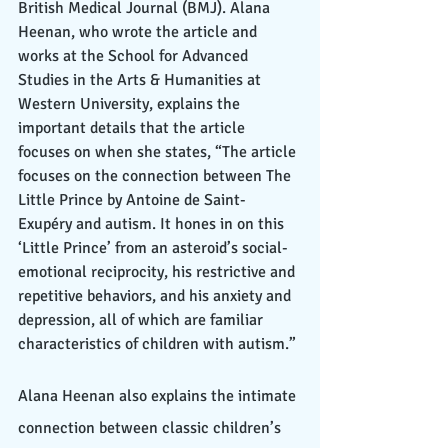
British Medical Journal (BMJ). Alana 
Heenan, who wrote the article and 
works at the School for Advanced 
Studies in the Arts & Humanities at 
Western University, explains the 
important details that the article 
focuses on when she states, “The article 
focuses on the connection between The 
Little Prince by Antoine de Saint-
Exupéry and autism. It hones in on this 
‘Little Prince’ from an asteroid’s social-
emotional reciprocity, his restrictive and 
repetitive behaviors, and his anxiety and 
depression, all of which are familiar 
characteristics of children with autism.” 
Alana Heenan also explains the intimate 
connection between classic children’s 