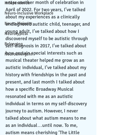
enter another month of celebration in 
Independence
April of 2022. For two years, I’ve talked 
Neuro-Inclusive Workplace
about my experiences as a clinically 
Neuro-Majority
undiagnosed autistic child, teenager, and 
young adult, I’ve talked about how I 
Neurotypical
discovered myself to be autistic through 
Belonging
self-diagnosis in 2017, I’ve talked about 
how certain special interests such as 
Neurodivergent
musical theater helped me grow as an 
autistic individual, I’ve talked about my 
history with friendships in the past and 
present, and last month I talked about 
how a specific Broadway Musical 
resonated with me as an autistic 
individual in terms on my self-discovery 
journey to autism. However, I never 
talked about what autism means to me 
as an individual…until now. To me, 
autism means cherishing ‘The Little 