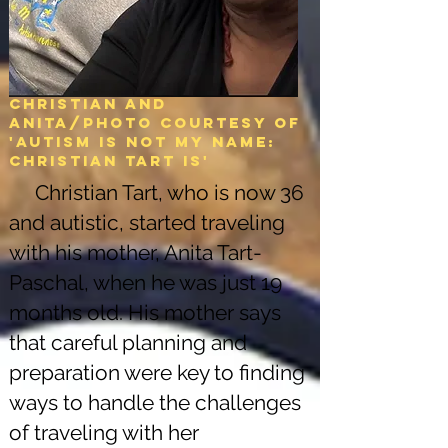
Christian and
Anita/Photo courtesy of
'Autism is not my name:
christian tart is'
Christian Tart, who is now 36
and autistic, started traveling
with his mother, Anita Tart-
Paschal, when he was just 19
months old. His mother says
that careful planning and
preparation were key to finding
ways to handle the challenges
of traveling with her