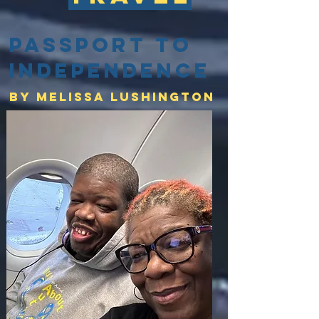
Passport to
Independence
By Melissa lushington