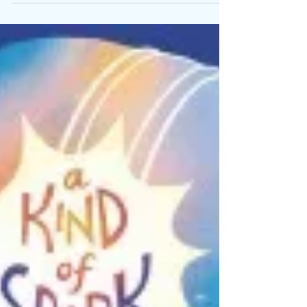
Year will be
Better…I
Promise
The way we perceive...
process the world, and
interact with it is not
only...different because
of our neurology, but
helps us deal with it.