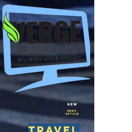
New
NEws
Article
travel