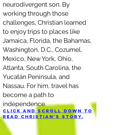
neurodivergent son. By
working through those
challenges, Christian learned
to enjoy trips to places like
Jamaica, Florida, the Bahamas,
Washington, D.C., Cozumel,
Mexico, New York, Ohio,
Atlanta, South Carolina, the
Yucatán Peninsula, and
Nassau. For him, travel has
become a path to
independence.
Click and scroll down to
read Christian's story.