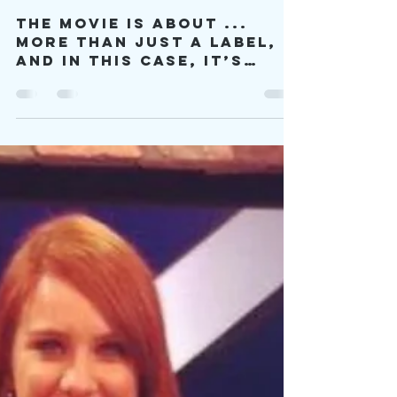
The
Neurodiversity
of a Wildcat
The movie is about ...
more than just a label,
and in this case, it’s
about proving that
you’re more than just an
autistic label.