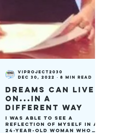
viproject2030
Dec 30, 2022
8 min read