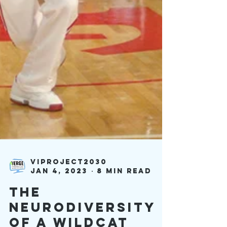
viproject2030
Jan 4, 2023
8 min read