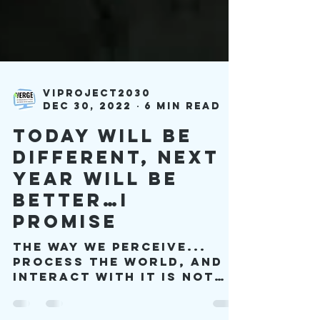
viproject2030
Dec 30, 2022
6 min read
Today will be
Different, Next