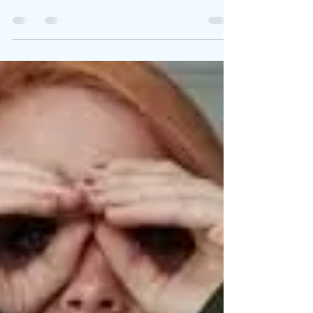
Dreams Can Live
On...In a
Different Way
I was able to see a
reflection of myself in a
24-year-old woman who
was unfortunately one
of the Aurora Theater
shooting victims [in
2012].