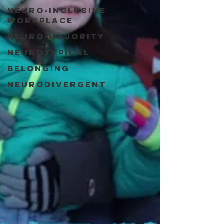
Neuro-Inclusive
Workplace
Neuro-Majority
Neurotypical
Belonging
Neurodivergent