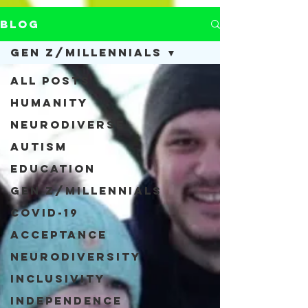
Blog
Gen Z/Millennials
All Posts
Humanity
Neurodiverse
Autism
Education
Gen Z/Millennials
COVID-19
Acceptance
Neurodiversity
Inclusivity
Independence