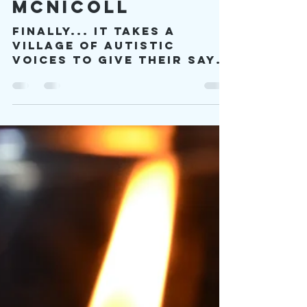
viproject2030
Dec 30, 2022
41 min read
The Magical
Spark of Elle
McNicoll
Finally... it takes a
village of autistic
voices to give their say
on how they want the
book to be done, and it
takes…a kind of spark