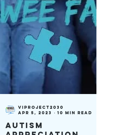
viproject2030
Apr 5, 2023
10 min read