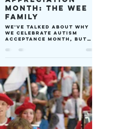
Autism
Appreciation
Month: The Wee
Family
We've talked about why
we celebrate Autism
Acceptance Month, but
until now I haven't
talked much about
autism and community
and culture.