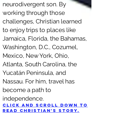
neurodivergent son. By
working through those
challenges, Christian learned
to enjoy trips to places like
Jamaica, Florida, the Bahamas,
Washington, D.C., Cozumel,
Mexico, New York, Ohio,
Atlanta, South Carolina, the
Yucatán Peninsula, and
Nassau. For him, travel has
become a path to
independence.
Click and scroll down to
read Christian's story.