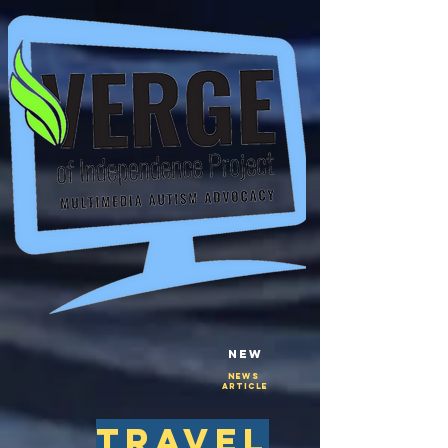
New
NEws
Article
travel