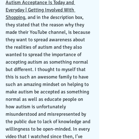
Autism Acceptance Is Today and 
Everyday | Getting Involved With 
Shopping
, and in the description box, 
they stated that the reason why they 
made their YouTube channel, is because 
they want to spread awareness about 
the realities of autism and they also 
wanted to spread the importance of 
accepting autism as something normal 
but different. I thought to myself that 
this is such an awesome family to have 
such an amazing mindset on helping to 
make autism be accepted as something 
normal as well as educate people on 
how autism is unfortunately 
misunderstood and misrepresented by 
the public due to lack of knowledge and 
willingness to be open-minded. In every 
video that I watched since then, I’ve 