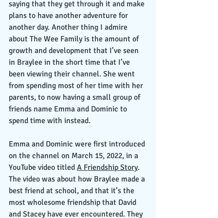
saying that they get through it and make 
plans to have another adventure for 
another day. Another thing I admire 
about The Wee Family is the amount of 
growth and development that I’ve seen 
in Braylee in the short time that I’ve 
been viewing their channel. She went 
from spending most of her time with her 
parents, to now having a small group of 
friends name Emma and Dominic to 
spend time with instead. 
Emma and Dominic were first introduced 
on the channel on March 15, 2022, in a 
YouTube video titled 
A Friendship Story
. 
The video was about how Braylee made a 
best friend at school, and that it’s the 
most wholesome friendship that David 
and Stacey have ever encountered. They 