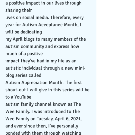
a positive impact in our lives through 
sharing their
lives on social media. Therefore, every 
year for Autism Acceptance Month, I 
will be dedicating
my April blogs to many members of the 
autism community and express how 
much of a positive
impact they’ve had in my life as an 
autistic individual through a new mini-
blog series called
Autism Appreciation Month. The first 
shout-out I will give in this series will be 
to a YouTube
autism family channel known as The 
Wee Family. I was introduced to The 
Wee Family on Tuesday, April 6, 2021, 
and ever since then, I’ve personally 
bonded with them through watching 