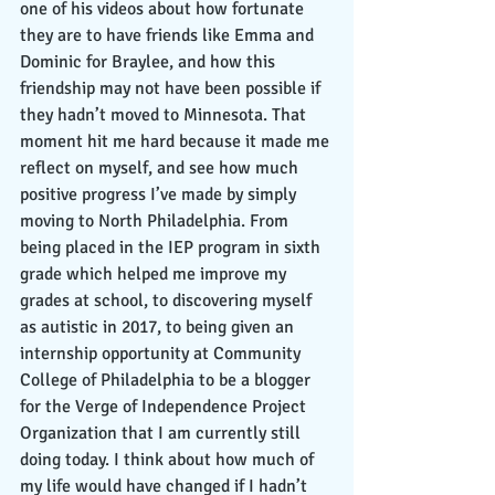
one of his videos about how fortunate 
they are to have friends like Emma and 
Dominic for Braylee, and how this 
friendship may not have been possible if 
they hadn’t moved to Minnesota. That 
moment hit me hard because it made me 
reflect on myself, and see how much 
positive progress I’ve made by simply 
moving to North Philadelphia. From 
being placed in the IEP program in sixth 
grade which helped me improve my 
grades at school, to discovering myself 
as autistic in 2017, to being given an 
internship opportunity at Community 
College of Philadelphia to be a blogger 
for the Verge of Independence Project 
Organization that I am currently still 
doing today. I think about how much of 
my life would have changed if I hadn’t 