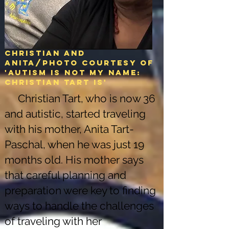
Christian and
Anita/Photo courtesy of
'Autism is not my name:
christian tart is'
Christian Tart, who is now 36
and autistic, started traveling
with his mother, Anita Tart-
Paschal, when he was just 19
months old. His mother says
that careful planning and
preparation were key to finding
ways to handle the challenges
of traveling with her