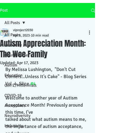
Post
All Posts
viproject2030
All Posts
Apr 5, 2023
10 min read
Autism Appreciation Month:
Humanity
The Wee Family
Neurodiverse
Updated:
Apr 17, 2023
Autism
By Melissa Lushington,  "Don't Cut 
Education
Corners...Unless It's Cake" - Blog Series 
Vol. 4, Slice 
#4
Gen Z/Millennials
COVID-19
Welcome to another year of Autism 
Acceptance Month! Previously around 
Acceptance
this time, I’ve
Neurodiversity
talked about what autism means to me, 
Inclusivity
the importance of autism acceptance, 