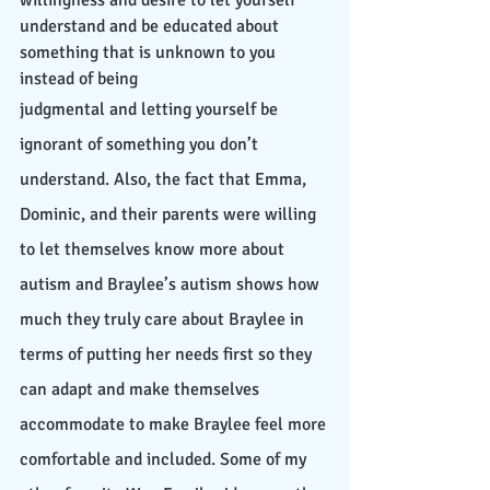
willingness and desire to let yourself 
understand and be educated about 
something that is unknown to you 
instead of being 
judgmental and letting yourself be 
ignorant of something you don’t 
understand. Also, the fact that Emma, 
Dominic, and their parents were willing 
to let themselves know more about 
autism and Braylee’s autism shows how 
much they truly care about Braylee in 
terms of putting her needs first so they 
can adapt and make themselves 
accommodate to make Braylee feel more 
comfortable and included. Some of my 