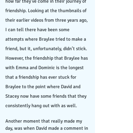
how far they’ve come in their journey of 
friendship. Looking at the thumbnails of 
their earlier videos from three years ago, 
I can tell there have been some 
attempts where Braylee tried to make a 
friend, but it, unfortunately, didn’t stick. 
However, the friendship that Braylee has 
with Emma and Dominic is the longest 
that a friendship has ever stuck for 
Braylee to the point where David and 
Stacey now have some friends that they 
consistently hang out with as well.
Another moment that really made my 
day, was when David made a comment in 