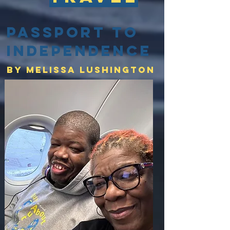
Passport to
Independence
By Melissa lushington