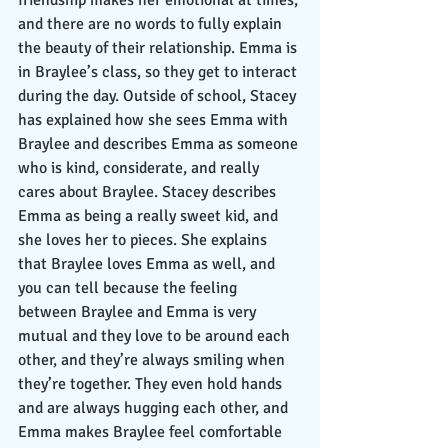
friendship makes her emotional at times, 
and there are no words to fully explain 
the beauty of their relationship. Emma is 
in Braylee’s class, so they get to interact 
during the day. Outside of school, Stacey 
has explained how she sees Emma with 
Braylee and describes Emma as someone 
who is kind, considerate, and really 
cares about Braylee. Stacey describes 
Emma as being a really sweet kid, and 
she loves her to pieces. She explains 
that Braylee loves Emma as well, and 
you can tell because the feeling 
between Braylee and Emma is very 
mutual and they love to be around each 
other, and they’re always smiling when 
they’re together. They even hold hands 
and are always hugging each other, and 
Emma makes Braylee feel comfortable 