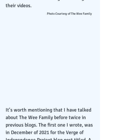
their videos.                                                  
Photo Courtesy of The Wee Family
It’s worth mentioning that I have talked 
about The Wee Family before twice in 
previous blogs. The first one I wrote, was 
in December of 2021 for the Verge of 