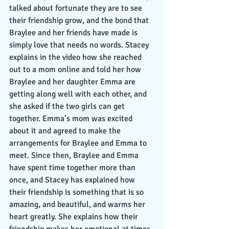
talked about fortunate they are to see 
their friendship grow, and the bond that 
Braylee and her friends have made is 
simply love that needs no words. Stacey 
explains in the video how she reached 
out to a mom online and told her how 
Braylee and her daughter Emma are 
getting along well with each other, and 
she asked if the two girls can get 
together. Emma’s mom was excited 
about it and agreed to make the 
arrangements for Braylee and Emma to 
meet. Since then, Braylee and Emma 
have spent time together more than 
once, and Stacey has explained how 
their friendship is something that is so 
amazing, and beautiful, and warms her 
heart greatly. She explains how their 