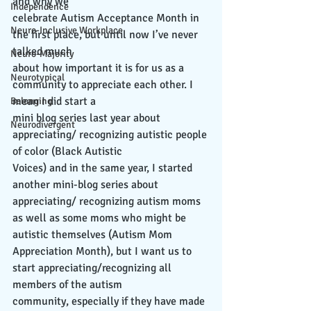
and why we
Independence
celebrate Autism Acceptance Month in 
Neuro-Inclusive Workplace
the first place, but until now I’ve never 
talked much
Neuro-Majority
about how important it is for us as a 
Neurotypical
community to appreciate each other. I 
mean I did start a
Belonging
mini blog series last year about 
Neurodivergent
appreciating/ recognizing autistic people 
of color (Black Autistic
Voices) and in the same year, I started 
another mini-blog series about 
appreciating/ recognizing autism moms 
as well as some moms who might be 
autistic themselves (Autism Mom
Appreciation Month), but I want us to 
start appreciating/recognizing all 
members of the autism
community, especially if they have made 