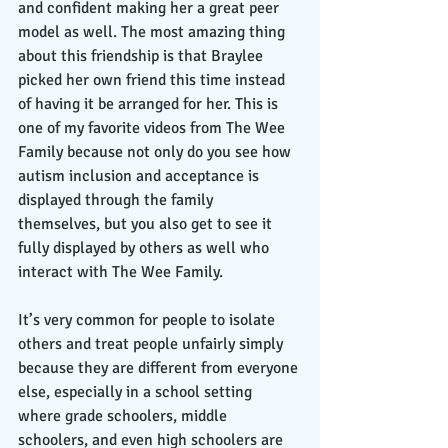
and confident making her a great peer 
model as well. The most amazing thing 
about this friendship is that Braylee 
picked her own friend this time instead 
of having it be arranged for her. This is 
one of my favorite videos from The Wee 
Family because not only do you see how 
autism inclusion and acceptance is 
displayed through the family 
themselves, but you also get to see it 
fully displayed by others as well who 
interact with The Wee Family. 
It’s very common for people to isolate 
others and treat people unfairly simply 
because they are different from everyone 
else, especially in a school setting 
where grade schoolers, middle 
schoolers, and even high schoolers are 