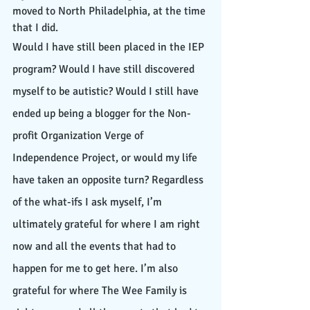
moved to North Philadelphia, at the time 
that I did. 
Would I have still been placed in the IEP 
program? Would I have still discovered 
myself to be autistic? Would I still have 
ended up being a blogger for the Non-
profit Organization Verge of 
Independence Project, or would my life 
have taken an opposite turn? Regardless 
of the what-ifs I ask myself, I’m 
ultimately grateful for where I am right 
now and all the events that had to 
happen for me to get here. I’m also 
grateful for where The Wee Family is 