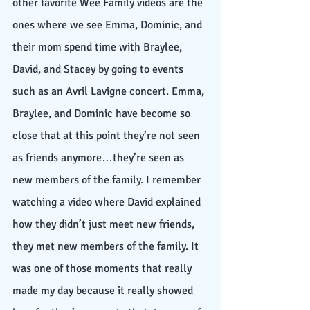
other favorite Wee Family videos are the 
ones where we see Emma, Dominic, and 
their mom spend time with Braylee, 
David, and Stacey by going to events 
such as an Avril Lavigne concert. Emma, 
Braylee, and Dominic have become so 
close that at this point they’re not seen 
as friends anymore…they’re seen as 
new members of the family. I remember 
watching a video where David explained 
how they didn’t just meet new friends, 
they met new members of the family. It 
was one of those moments that really 
made my day because it really showed 