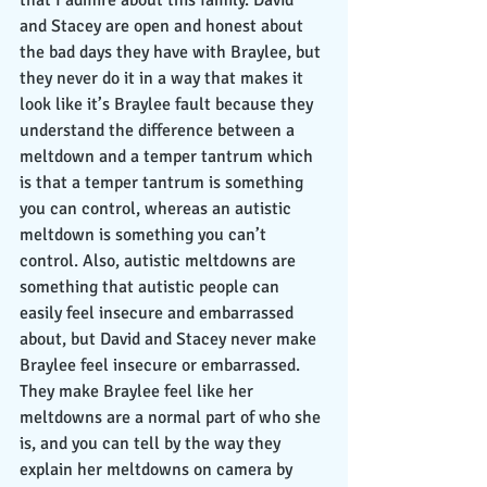
that I admire about this family. David 
and Stacey are open and honest about 
the bad days they have with Braylee, but 
they never do it in a way that makes it 
look like it’s Braylee fault because they 
understand the difference between a 
meltdown and a temper tantrum which 
is that a temper tantrum is something 
you can control, whereas an autistic 
meltdown is something you can’t 
control. Also, autistic meltdowns are 
something that autistic people can 
easily feel insecure and embarrassed 
about, but David and Stacey never make 
Braylee feel insecure or embarrassed. 
They make Braylee feel like her 
meltdowns are a normal part of who she 
is, and you can tell by the way they 
explain her meltdowns on camera by 