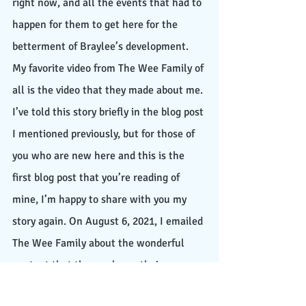
right now, and all the events that had to 
happen for them to get here for the 
betterment of Braylee’s development. 
My favorite video from The Wee Family of 
all is the video that they made about me. 
I’ve told this story briefly in the blog post 
I mentioned previously, but for those of 
you who are new here and this is the 
first blog post that you’re reading of 
mine, I’m happy to share with you my 
story again. On August 6, 2021, I emailed 
The Wee Family about the wonderful 
content that they make on their 
channel, and I also shared with them my 