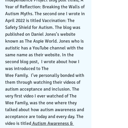
Independence Project blog post titled, A 
Year of Reflection: Breaking the Walls of 
Autism Myths. The second one I wrote in 
April 2022 is titled Vaccination: The 
Safety Shield for Autism. The blog was 
published on Daniel Jones’s website 
known as The Aspie World. Jones who is 
autistic has a YouTube channel with the 
same name as their website. In the 
second blog post,  I wrote about how I 
was introduced to The  
Wee Family.  I’ve personally bonded with 
them through watching their videos of 
autism acceptance and inclusion. The 
very first video I ever watched of The 
Wee Family, was the one where they 
talked about how autism awareness and 
acceptance are today and every day. The 
video is titled
 Autism Awareness & 