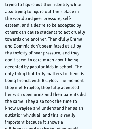
trying to figure out their identity while 
also trying to figure out their place in 
the world and peer pressure, self-
esteem, and a desire to be accepted by 
others can cause students to act cruelly 
towards one another. Thankfully Emma 
and Dominic don’t seem fazed at all by 
the toxicity of peer pressure, and they 
don’t seem to care much about being 
accepted by popular kids in school. The 
only thing that truly matters to them, is 
being friends with Braylee. The moment 
they met Braylee, they fully accepted 
her with open arms and their parents did 
the same. They also took the time to 
know Braylee and understand her as an 
autistic individual, and this is really 
important because it shows a 