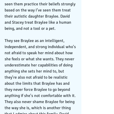
seen them practice their beliefs strongly 
based on the way I’ve seen them treat 
their autistic daughter Braylee. David 
and Stacey treat Braylee like a human 
being, and not a tool or a pet. 
They see Braylee as an intelligent, 
independent, and strong individual who’s 
not afraid to speak her mind about how 
she feels or what she wants. They never 
underestimate her capabilities of doing 
anything she sets her mind to, but 
they’re also not afraid to be realistic 
about the limits that Braylee has and 
they never force Braylee to go beyond 
anything if she’s not comfortable with it. 
They also never shame Braylee for being 
the way she is, which is another thing 