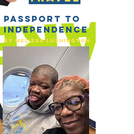
Passport to
Independence
By Melissa lushington