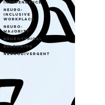
Independence
Neuro-
Inclusive
Workplace
Neuro-
Majority
Neurotypical
Belonging
Neurodivergent