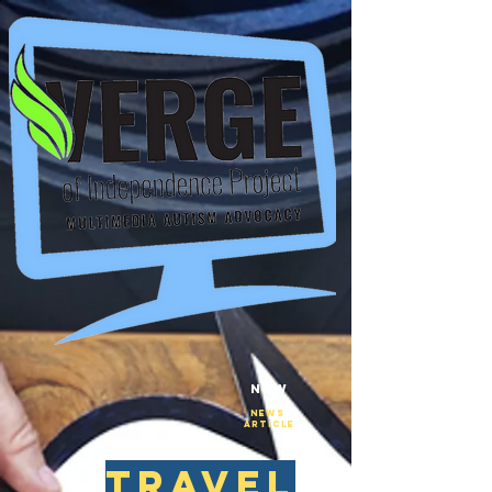
New
NEws
Article
travel