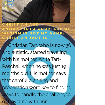
Christian and
Anita/Photo courtesy of
'Autism is not my name:
christian tart is'
Christian Tart, who is now 36
and autistic, started traveling
with his mother, Anita Tart-
Paschal, when he was just 19
months old. His mother says
that careful planning and
preparation were key to finding
ways to handle the challenges
of traveling with her