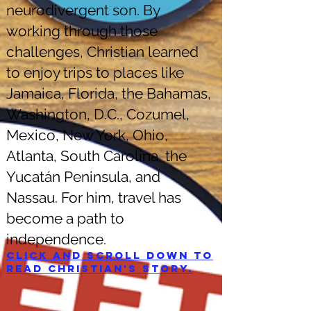
neurodivergent son. By
working through those
challenges, Christian learned
to enjoy trips to places like
Jamaica, Florida, the Bahamas,
Washington, D.C., Cozumel,
Mexico, New York, Ohio,
Atlanta, South Carolina, the
Yucatán Peninsula, and
Nassau. For him, travel has
become a path to
independence.
Click and scroll down to
read Christian's story.