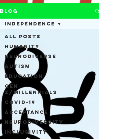
Blog
Independence
All Posts
Humanity
Neurodiverse
Autism
Education
Gen
Z/Millennials
COVID-19
Acceptance
Neurodiversity
Inclusivity