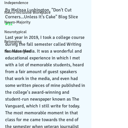
Independence
By Melissa Lushington, "Don't Cut 
Neuro-Inclusive Workplace
Corners...Unless It's Cake" Blog Slice 
Neuro-Majority
#12
Neurotypical
Last year in 2019, I took a college course 
Belonging
during the fall semester called Writing 
for Mass Media. It was a wonderful and 
Neurodivergent
educational experience in which I met 
with a lot of memorable students, heard 
from a fair amount of guest speakers 
that work in the media, and even had 
some written pieces of mine published in 
the college’s award-winning and 
student-run newspaper known as The 
Vanguard, which I still write for today. 
The most memorable moment in that 
class for me came towards the end of 
the semester when veteran journalist 