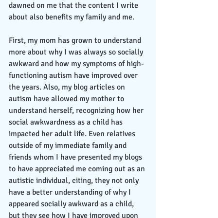
dawned on me that the content I write 
about also benefits my family and me. 
First, my mom has grown to understand 
more about why I was always so socially 
awkward and how my symptoms of high-
functioning autism have improved over 
the years. Also, my blog articles on 
autism have allowed my mother to 
understand herself, recognizing how her 
social awkwardness as a child has 
impacted her adult life. Even relatives 
outside of my immediate family and 
friends whom I have presented my blogs 
to have appreciated me coming out as an 
autistic individual, citing, they not only 
have a better understanding of why I 
appeared socially awkward as a child, 
but they see how I have improved upon 