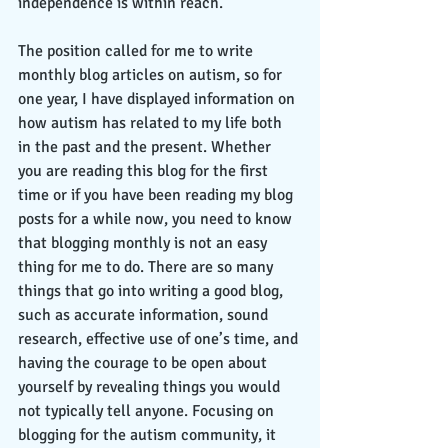
independence is within reach. 
The position called for me to write 
monthly blog articles on autism, so for 
one year, I have displayed information on 
how autism has related to my life both 
in the past and the present. Whether 
you are reading this blog for the first 
time or if you have been reading my blog 
posts for a while now, you need to know 
that blogging monthly is not an easy 
thing for me to do. There are so many 
things that go into writing a good blog, 
such as accurate information, sound 
research, effective use of one’s time, and 
having the courage to be open about 
yourself by revealing things you would 
not typically tell anyone. Focusing on 
blogging for the autism community, it 