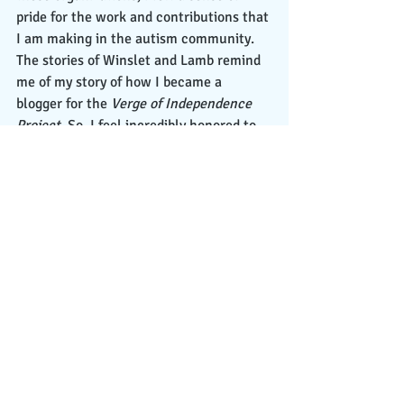
pride for the work and contributions that 
I am making in the autism community. 
The stories of Winslet and Lamb remind 
me of my story of how I became a 
blogger for the 
Verge of Independence 
Project
. So, I feel incredibly honored to 
have a platform to lend my voice to the 
autism lived experience. 
 To conclude my reflection, it is a year 
later, and here I stand, no longer an 
intern, but rather a blogger as a regular 
staff member of the 
Verge of 
Independence Projec
t. During 2020, I 
wrote the following top three titled 
articles:
  1. A Gen Z Autistic College Student’s 
Message of Hope on Conquering Fear of 