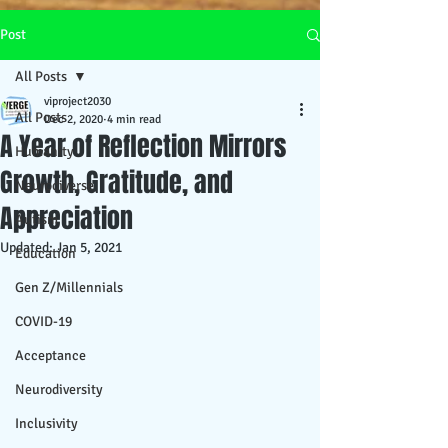
Post
All Posts
viproject2030
All Posts
Dec 2, 2020
4 min read
A Year of Reflection Mirrors
Humanity
Growth, Gratitude, and
Neurodiverse
Appreciation
Autism
Updated:
Jan 5, 2021
Education
Gen Z/Millennials
COVID-19
Acceptance
Neurodiversity
Inclusivity