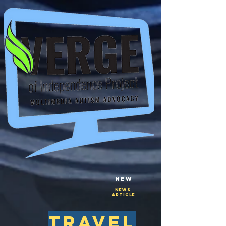
New
NEws
Article
travel