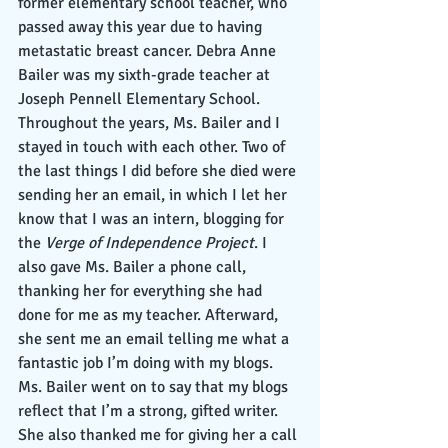
former elementary school teacher, who 
passed away this year due to having 
metastatic breast cancer. Debra Anne 
Bailer was my sixth-grade teacher at 
Joseph Pennell Elementary School. 
Throughout the years, Ms. Bailer and I 
stayed in touch with each other. Two of 
the last things I did before she died were 
sending her an email, in which I let her 
know that I was an intern, blogging for 
the 
Verge of Independence Project
. I 
also gave Ms. Bailer a phone call, 
thanking her for everything she had 
done for me as my teacher. Afterward, 
she sent me an email telling me what a 
fantastic job I’m doing with my blogs. 
Ms. Bailer went on to say that my blogs 
reflect that I’m a strong, gifted writer. 
She also thanked me for giving her a call 