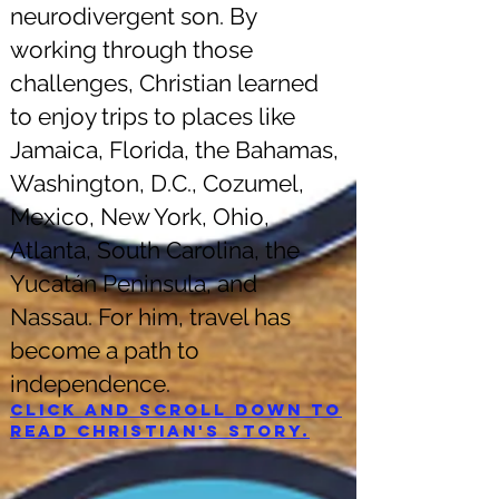
neurodivergent son. By
working through those
challenges, Christian learned
to enjoy trips to places like
Jamaica, Florida, the Bahamas,
Washington, D.C., Cozumel,
Mexico, New York, Ohio,
Atlanta, South Carolina, the
Yucatán Peninsula, and
Nassau. For him, travel has
become a path to
independence.
Click and scroll down to
read Christian's story.