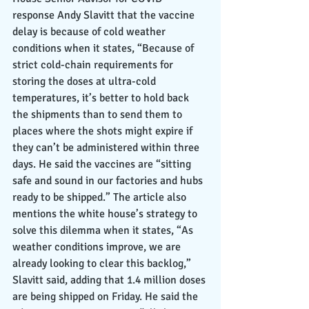
response Andy Slavitt that the vaccine 
delay is because of cold weather 
conditions when it states, “Because of 
strict cold-chain requirements for 
storing the doses at ultra-cold 
temperatures, it’s better to hold back 
the shipments than to send them to 
places where the shots might expire if 
they can’t be administered within three 
days. He said the vaccines are “sitting 
safe and sound in our factories and hubs 
ready to be shipped.” The article also 
mentions the white house’s strategy to 
solve this dilemma when it states, “As 
weather conditions improve, we are 
already looking to clear this backlog,” 
Slavitt said, adding that 1.4 million doses 
are being shipped on Friday. He said the 