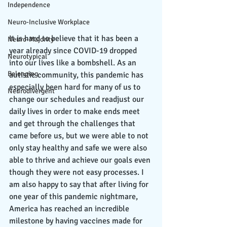
Independence
Neuro-Inclusive Workplace
It is hard to believe that it has been a 
Neuro-Majority
year already since COVID-19 dropped 
Neurotypical
into our lives like a bombshell. As an 
Belonging
autistic community, this pandemic has 
especially been hard for many of us to 
Neurodivergent
change our schedules and readjust our 
daily lives in order to make ends meet 
and get through the challenges that 
came before us, but we were able to not 
only stay healthy and safe we were also 
able to thrive and achieve our goals even 
though they were not easy processes. I 
am also happy to say that after living for 
one year of this pandemic nightmare, 
America has reached an incredible 
milestone by having vaccines made for 