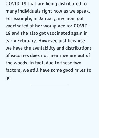
COVID-19 that are being distributed to 
many individuals right now as we speak. 
For example, in January, my mom got 
vaccinated at her workplace for COVID-
19 and she also got vaccinated again in 
early February. However, just because 
we have the availability and distributions 
of vaccines does not mean we are out of 
the woods. In fact, due to these two 
factors, we still have some good miles to 
go.