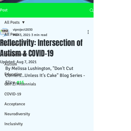
Post
All Posts
viproject2030
All Posts
Mar 3, 2021
3 min read
Reflectivity: Intersection of
Humanity
Autism & COVID-19
Neurodiverse
Updated:
Aug 7, 2021
Autism
By Melissa Lushington, "Don't Cut 
Education
Corners...Unless It's Cake" Blog Series - 
Slice 
#15
Gen Z/Millennials
COVID-19
Acceptance
Neurodiversity
Inclusivity