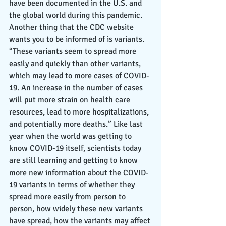
have been documented in the U.S. and 
the global world during this pandemic. 
Another thing that the CDC website 
wants you to be informed of is variants. 
“These variants seem to spread more 
easily and quickly than other variants, 
which may lead to more cases of COVID-
19. An increase in the number of cases 
will put more strain on health care 
resources, lead to more hospitalizations, 
and potentially more deaths.” Like last 
year when the world was getting to 
know COVID-19 itself, scientists today 
are still learning and getting to know 
more new information about the COVID-
19 variants in terms of whether they 
spread more easily from person to 
person, how widely these new variants 
have spread, how the variants may affect 