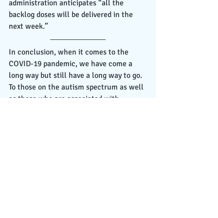
administration anticipates “all the 
backlog doses will be delivered in the 
next week.”
In conclusion, when it comes to the 
COVID-19 pandemic, we have come a 
long way but still have a long way to go. 
To those on the autism spectrum as well 
as those who are associated with 
someone on the spectrum, I would like 
to commend you on showing your 
strength and resilience throughout this 
pandemic journey. I applaud you for 
being able to adjust yourselves and your 
daily routines to fit in with the pandemic 
circumstances, and with everything 
going on currently regarding school, 
employment, and everything else, I want 
you to know that I am proud of you for 