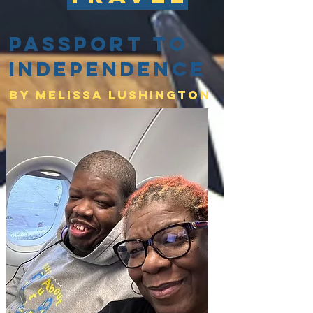
Passport to
Independence
By Melissa lushington