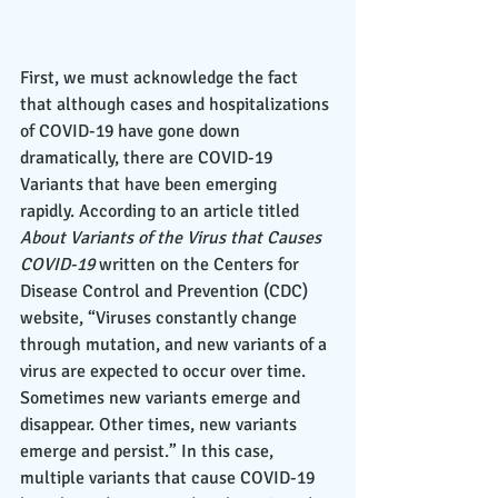
First, we must acknowledge the fact 
that although cases and hospitalizations 
of COVID-19 have gone down 
dramatically, there are COVID-19 
Variants that have been emerging 
rapidly. According to an article titled 
About Variants of the Virus that Causes 
COVID-19
​​ written on the Centers for 
Disease Control and Prevention (CDC) 
website, “Viruses constantly change 
through mutation, and new variants of a 
virus are expected to occur over time. 
Sometimes new variants emerge and 
disappear. Other times, new variants 
emerge and persist.” In this case, 
multiple variants that cause COVID-19 