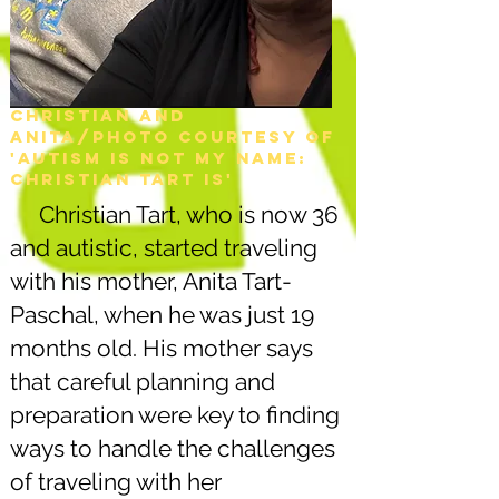
Christian and
Anita/Photo courtesy of
'Autism is not my name:
christian tart is'
Christian Tart, who is now 36
and autistic, started traveling
with his mother, Anita Tart-
Paschal, when he was just 19
months old. His mother says
that careful planning and
preparation were key to finding
ways to handle the challenges
of traveling with her