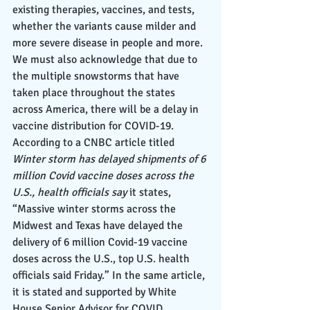
existing therapies, vaccines, and tests, 
whether the variants cause milder and 
more severe disease in people and more. 
We must also acknowledge that due to 
the multiple snowstorms that have 
taken place throughout the states 
across America, there will be a delay in 
vaccine distribution for COVID-19. 
According to a CNBC article titled 
Winter storm has delayed shipments of 6 
million Covid vaccine doses across the 
U.S., health officials say 
it states, 
“Massive winter storms across the 
Midwest and Texas have delayed the 
delivery of 6 million Covid-19 vaccine 
doses across the U.S., top U.S. health 
officials said Friday.” In the same article, 
it is stated and supported by White 
House Senior Advisor for COVID 