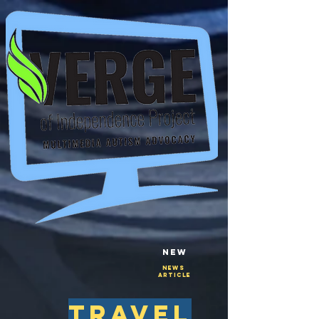
New
NEws
Article
travel