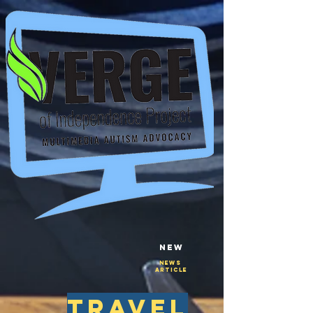
New
NEws
Article
travel