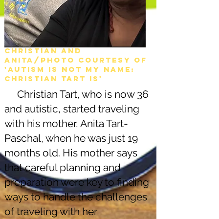
Christian and
Anita/Photo courtesy of
'Autism is not my name:
christian tart is'
Christian Tart, who is now 36
and autistic, started traveling
with his mother, Anita Tart-
Paschal, when he was just 19
months old. His mother says
that careful planning and
preparation were key to finding
ways to handle the challenges
of traveling with her