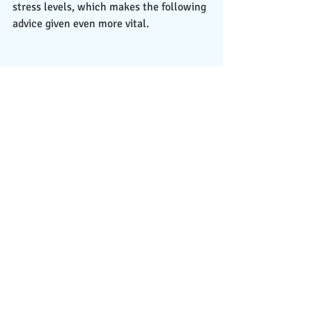
stress levels, which makes the following 
advice given even more vital. 
In conclusion, we are living in difficult 
times right now wherein COVID-19 has 
completely altered our lives and 
changed them in ways that will last 
forever. Even when the pandemic does 
come to an end, none of us will come 
out the same way that we went in. 