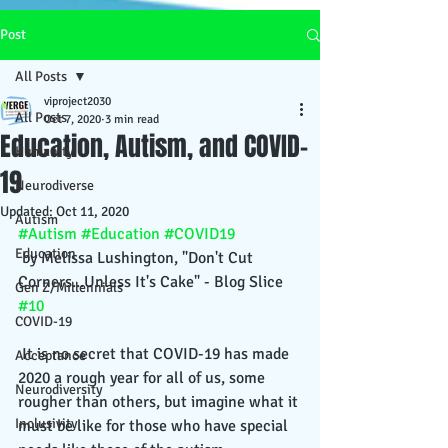
Post
All Posts
viproject2030
All Posts
Oct 7, 2020
3 min read
Education, Autism, and COVID-
Humanity
19
Neurodiverse
Updated:
Oct 11, 2020
Autism
#Autism
#Education
#COVID19
Education
 by Melissa Lushington, "Don't Cut 
Corners...Unless It's Cake" - Blog Slice 
Gen Z/Millennials
#10
COVID-19
 It is no secret that COVID-19 has made 
Acceptance
2020 a rough year for all of us, some 
Neurodiversity
rougher than others, but imagine what it 
Inclusivity
must be like for those who have special 