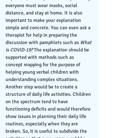
everyone must wear masks, social 
distance, and stay at home. It is also 
important to make your explanation 
simple and concrete. You can even ask a 
therapist for help in preparing the 
discussion with pamphlets such as 
What 
is COVID-19?
 The explanation should be 
supported with methods such as 
concept mapping for the purpose of 
helping young verbal children with 
understanding complex situations. 
Another step would be to create a 
structure of daily life activities. Children 
on the spectrum tend to have 
functioning deficits and would therefore 
show issues in planning their daily life 
routines, especially when they are 
broken. So, it is useful to subdivide the 