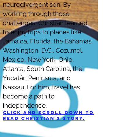
neurodivergent son. By
working through those
challenges, Christian learned
to enjoy trips to places like
Jamaica, Florida, the Bahamas,
Washington, D.C., Cozumel,
Mexico, New York, Ohio,
Atlanta, South Carolina, the
Yucatán Peninsula, and
Nassau. For him, travel has
become a path to
independence.
Click and scroll down to
read Christian's story.