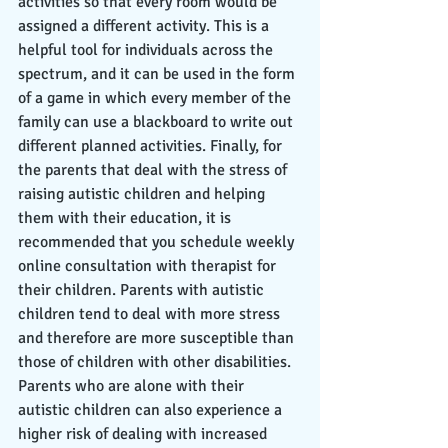
activities so that every room would be 
assigned a different activity. This is a 
helpful tool for individuals across the 
spectrum, and it can be used in the form 
of a game in which every member of the 
family can use a blackboard to write out 
different planned activities. Finally, for 
the parents that deal with the stress of 
raising autistic children and helping 
them with their education, it is 
recommended that you schedule weekly 
online consultation with therapist for 
their children. Parents with autistic 
children tend to deal with more stress 
and therefore are more susceptible than 
those of children with other disabilities. 
Parents who are alone with their 
autistic children can also experience a 
higher risk of dealing with increased 