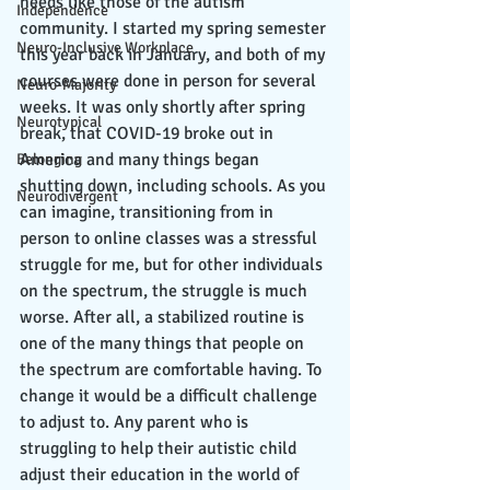
needs like those of the autism 
Independence
community. I started my spring semester 
Neuro-Inclusive Workplace
this year back in January, and both of my 
courses were done in person for several 
Neuro-Majority
weeks. It was only shortly after spring 
Neurotypical
break, that COVID-19 broke out in 
America and many things began 
Belonging
shutting down, including schools. As you 
Neurodivergent
can imagine, transitioning from in 
person to online classes was a stressful 
struggle for me, but for other individuals 
on the spectrum, the struggle is much 
worse. After all, a stabilized routine is 
one of the many things that people on 
the spectrum are comfortable having. To 
change it would be a difficult challenge 
to adjust to. Any parent who is 
struggling to help their autistic child 
adjust their education in the world of 