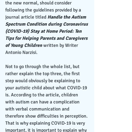
the new normal, should consider 
following the guidelines provided by a 
journal article titled
 Handle the Autism 
Spectrum Condition during Coronavirus 
(COVID-19) Stay at Home Period: Ten 
Tips for Helping Parents and Caregivers 
of Young Children
 written by Writer 
Antonio Narzisi. 
Not to go through the whole list, but 
rather explain the top three, the first 
step would obviously be explaining to 
your autistic child about what COVID-19 
is. According to the article, children 
with autism can have a complication 
with verbal communication and 
therefore show difficulties in perception. 
That is why explaining COVID-19 is very 
important, it is important to explain why 