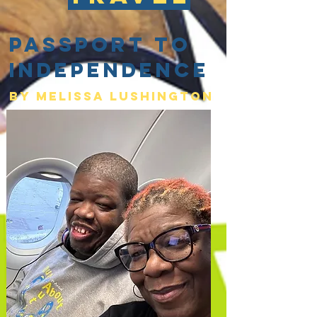
Passport to
Independence
By Melissa lushington