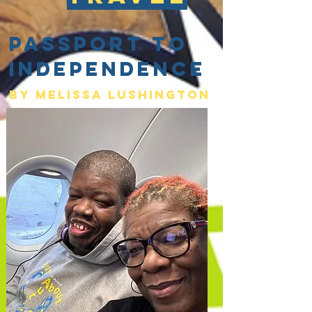
Passport to
Independence
By Melissa lushington