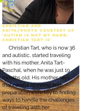
Christian and
Anita/Photo courtesy of
'Autism is not my name:
christian tart is'
Christian Tart, who is now 36
and autistic, started traveling
with his mother, Anita Tart-
Paschal, when he was just 19
months old. His mother says
that careful planning and
preparation were key to finding
ways to handle the challenges
of traveling with her