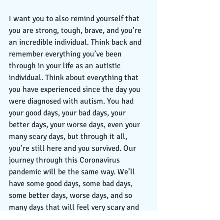
I want you to also remind yourself that 
you are strong, tough, brave, and you’re 
an incredible individual. Think back and 
remember everything you’ve been 
through in your life as an autistic 
individual. Think about everything that 
you have experienced since the day you 
were diagnosed with autism. You had 
your good days, your bad days, your 
better days, your worse days, even your 
many scary days, but through it all, 
you’re still here and you survived. Our 
journey through this Coronavirus 
pandemic will be the same way. We’ll 
have some good days, some bad days, 
some better days, worse days, and so 
many days that will feel very scary and 
terrifying. In the end, even though many 