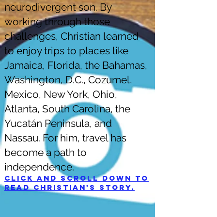
neurodivergent son. By
working through those
challenges, Christian learned
to enjoy trips to places like
Jamaica, Florida, the Bahamas,
Washington, D.C., Cozumel,
Mexico, New York, Ohio,
Atlanta, South Carolina, the
Yucatán Peninsula, and
Nassau. For him, travel has
become a path to
independence.
Click and scroll down to
read Christian's story.