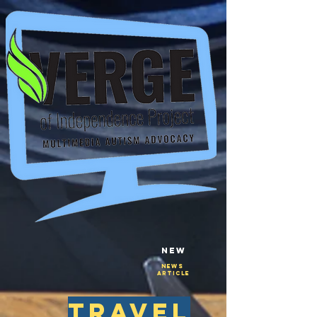
New
NEws
Article
travel