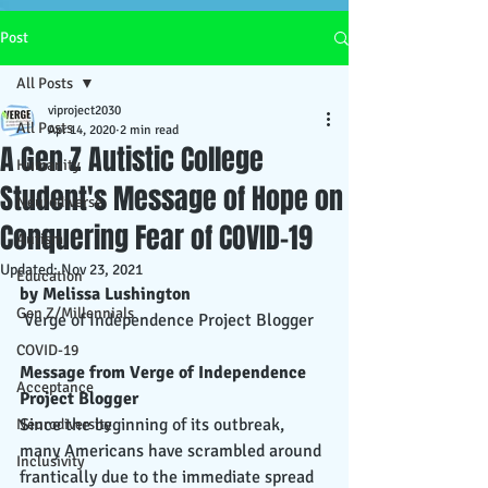
Post
All Posts
viproject2030
All Posts
Apr 14, 2020
2 min read
A Gen Z Autistic College
Humanity
Student's Message of Hope on
Neurodiverse
Conquering Fear of COVID-19
Autism
Updated:
Nov 23, 2021
Education
by Melissa Lushington
Gen Z/Millennials
 Verge of Independence Project Blogger
COVID-19
Message from Verge of Independence 
Acceptance
Project Blogger
Since the beginning of its outbreak, 
Neurodiversity
many Americans have scrambled around 
Inclusivity
frantically due to the immediate spread 