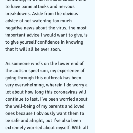
to have panic attacks and nervous 
breakdowns. Aside from the obvious 
advice of not watching too much 
negative news about the virus, the most 
important advice I would want to give, is 
to give yourself confidence in knowing 
that it will all be over soon. 
As someone who’s on the lower end of 
the autism spectrum, my experience of 
going through this outbreak has been 
very overwhelming, wherein I do worry a 
lot about how long this coronavirus will 
continue to last. I’ve been worried about 
the well-being of my parents and loved 
ones because I obviously want them to 
be safe and alright, but I’ve also been 
extremely worried about myself. With all 