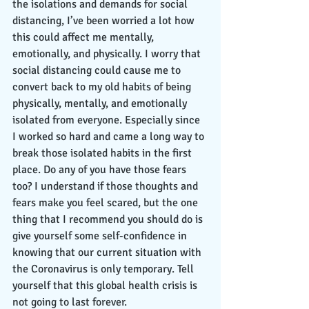
the isolations and demands for social 
distancing, I’ve been worried a lot how 
this could affect me mentally, 
emotionally, and physically. I worry that 
social distancing could cause me to 
convert back to my old habits of being 
physically, mentally, and emotionally 
isolated from everyone. Especially since 
I worked so hard and came a long way to 
break those isolated habits in the first 
place. Do any of you have those fears 
too? I understand if those thoughts and 
fears make you feel scared, but the one 
thing that I recommend you should do is 
give yourself some self-confidence in 
knowing that our current situation with 
the Coronavirus is only temporary. Tell 
yourself that this global health crisis is 
not going to last forever. 