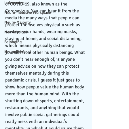
Independence
of COVID-19, also known as the 
Coronavirus. You can hear it from the 
Neuro-Inclusive Workplace
media the many ways that people can 
Neuro-Majority
protect themselves physically such as 
washing your hands, wearing masks, 
Neurotypical
staying at home, and social distancing, 
Belonging
which means physically distancing 
Neurodivergent
yourself from other human beings. What 
you don’t hear enough of, is anyone 
giving advice on how they can protect 
themselves mentally during this 
pandemic crisis. I guess it just goes to 
show how people value the human body 
more than the human mind. With the 
shutting down of sports, entertainment, 
restaurants, and anything that would 
involve public social gatherings could 
really mess with an individual’s 
mentality, in which it could cause them 