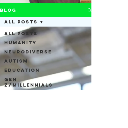
Blog
All Posts
All Posts
Humanity
Neurodiverse
Autism
Education
Gen
Z/Millennials
COVID-19
Acceptance
Neurodiversity
Inclusivity