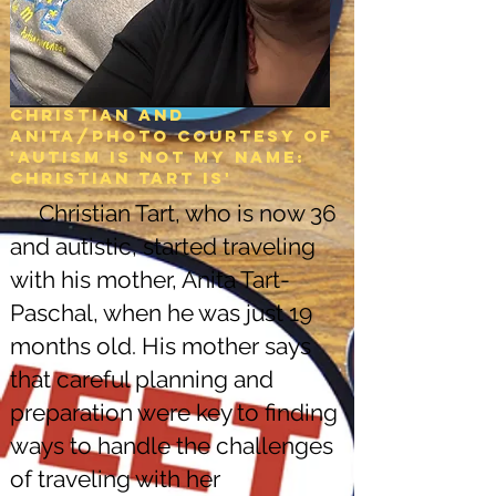
Christian and
Anita/Photo courtesy of
'Autism is not my name:
christian tart is'
Christian Tart, who is now 36
and autistic, started traveling
with his mother, Anita Tart-
Paschal, when he was just 19
months old. His mother says
that careful planning and
preparation were key to finding
ways to handle the challenges
of traveling with her