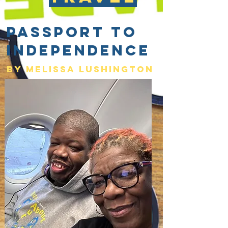
Passport to
Independence
By Melissa lushington