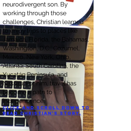
neurodivergent son. By
working through those
challenges, Christian learned
to enjoy trips to places like
Jamaica, Florida, the Bahamas,
Washington, D.C., Cozumel,
Mexico, New York, Ohio,
Atlanta, South Carolina, the
Yucatán Peninsula, and
Nassau. For him, travel has
become a path to
independence.
Click and scroll down to
read Christian's story.