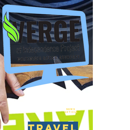
New
NEws
Article
travel