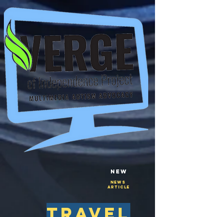
New
NEws
Article
travel