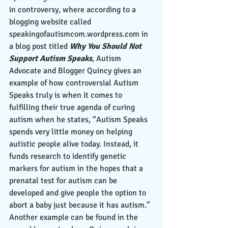
in controversy, where according to a 
blogging website called 
speakingofautismcom.wordpress.com in 
a blog post titled 
Why You Should Not 
Support Autism Speaks
, Autism 
Advocate and Blogger Quincy gives an 
example of how controversial Autism 
Speaks truly is when it comes to 
fulfilling their true agenda of curing 
autism when he states, “Autism Speaks 
spends very little money on helping 
autistic people alive today. Instead, it 
funds research to identify genetic 
markers for autism in the hopes that a 
prenatal test for autism can be 
developed and give people the option to 
abort a baby just because it has autism.” 
Another example can be found in the 