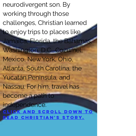
neurodivergent son. By
working through those
challenges, Christian learned
to enjoy trips to places like
Jamaica, Florida, the Bahamas,
Washington, D.C., Cozumel,
Mexico, New York, Ohio,
Atlanta, South Carolina, the
Yucatán Peninsula, and
Nassau. For him, travel has
become a path to
independence.
Click and scroll down to
read Christian's story.