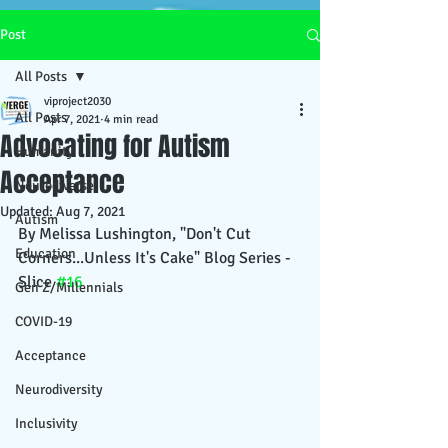
Post
All Posts
viproject2030
All Posts
Apr 7, 2021
4 min read
Advocating for Autism
Humanity
Acceptance
Neurodiverse
Updated:
Aug 7, 2021
Autism
By Melissa Lushington, "Don't Cut 
Education
Corners...Unless It's Cake" Blog Series - 
Slice 
#16
Gen Z/Millennials
COVID-19
Acceptance
Neurodiversity
Inclusivity