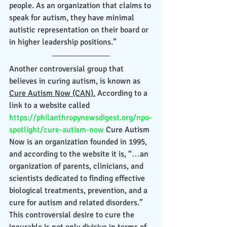
people. As an organization that claims to 
speak for autism, they have minimal 
autistic representation on their board or 
in higher leadership positions.” 
Another controversial group that 
believes in curing autism, is known as 
Cure Autism Now (CAN).
 According to a 
link to a website called 
https://philanthropynewsdigest.org/npo-
spotlight/cure-autism-now
 Cure Autism 
Now is an organization founded in 1995, 
and according to the website it is, “…an 
organization of parents, clinicians, and 
scientists dedicated to finding effective 
biological treatments, prevention, and a 
cure for autism and related disorders.” 
This controversial desire to cure the 
incurable is not only divisive in terms of 