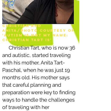
Christian and
Anita/Photo courtesy of
'Autism is not my name:
christian tart is'
Christian Tart, who is now 36
and autistic, started traveling
with his mother, Anita Tart-
Paschal, when he was just 19
months old. His mother says
that careful planning and
preparation were key to finding
ways to handle the challenges
of traveling with her