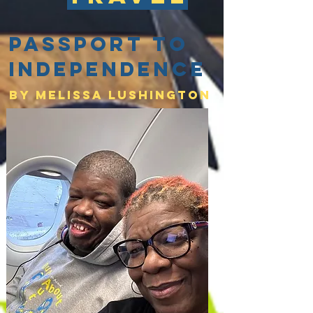
Passport to
Independence
By Melissa lushington