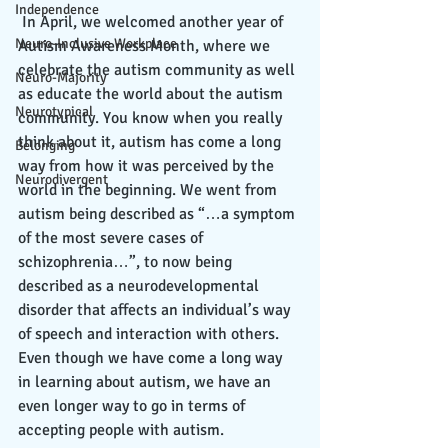
Independence
 In April, we welcomed another year of 
Neuro-Inclusive Workplace
Autism Awareness Month, where we 
celebrate the autism community as well 
Neuro-Majority
as educate the world about the autism 
Neurotypical
community. You know when you really 
think about it, autism has come a long 
Belonging
way from how it was perceived by the 
Neurodivergent
world in the beginning. We went from 
autism being described as “…a symptom 
of the most severe cases of 
schizophrenia…”, to now being 
described as a neurodevelopmental 
disorder that affects an individual’s way 
of speech and interaction with others. 
Even though we have come a long way 
in learning about autism, we have an 
even longer way to go in terms of 
accepting people with autism. 