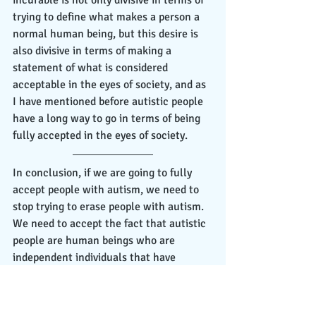
trying to define what makes a person a 
normal human being, but this desire is 
also divisive in terms of making a 
statement of what is considered 
acceptable in the eyes of society, and as 
I have mentioned before autistic people 
have a long way to go in terms of being 
fully accepted in the eyes of society. 
In conclusion, if we are going to fully 
accept people with autism, we need to 
stop trying to erase people with autism. 
We need to accept the fact that autistic 
people are human beings who are 
independent individuals that have 
talents, hopes, dreams, and desires as 
anyone else and they deserve the same 
opportunities as well. As stated by 