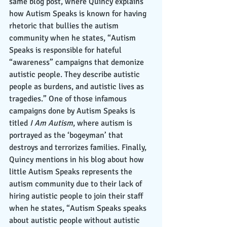
same blog post, where Quincy explains 
how Autism Speaks is known for having 
rhetoric that bullies the autism 
community when he states, “Autism 
Speaks is responsible for hateful 
“awareness” campaigns that demonize 
autistic people. They describe autistic 
people as burdens, and autistic lives as 
tragedies.” One of those infamous 
campaigns done by Autism Speaks is 
titled 
I Am Autism
, where autism is 
portrayed as the ‘bogeyman’ that 
destroys and terrorizes families. Finally, 
Quincy mentions in his blog about how 
little Autism Speaks represents the 
autism community due to their lack of 
hiring autistic people to join their staff 
when he states, “Autism Speaks speaks 
about autistic people without autistic 