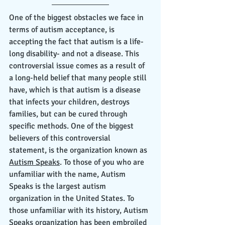
One of the biggest obstacles we face in 
terms of autism acceptance, is 
accepting the fact that autism is a life-
long disability- and not a disease. This 
controversial issue comes as a result of 
a long-held belief that many people still 
have, which is that autism is a disease 
that infects your children, destroys 
families, but can be cured through 
specific methods. One of the biggest 
believers of this controversial 
statement, is the organization known as 
Autism Speaks
. To those of you who are 
unfamiliar with the name, Autism 
Speaks is the largest autism 
organization in the United States. To 
those unfamiliar with its history, Autism 
Speaks organization has been embroiled 