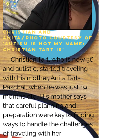
Christian and
Anita/Photo courtesy of
'Autism is not my name:
christian tart is'
Christian Tart, who is now 36
and autistic, started traveling
with his mother, Anita Tart-
Paschal, when he was just 19
months old. His mother says
that careful planning and
preparation were key to finding
ways to handle the challenges
of traveling with her