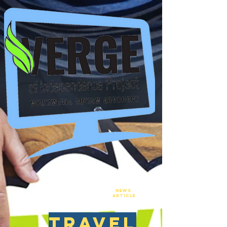
New
NEws
Article
travel