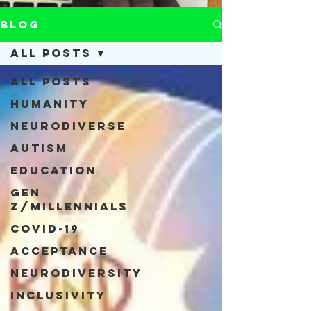
Blog
All Posts
All Posts
Humanity
Neurodiverse
Autism
Education
Gen
Z/Millennials
COVID-19
Acceptance
Neurodiversity
Inclusivity