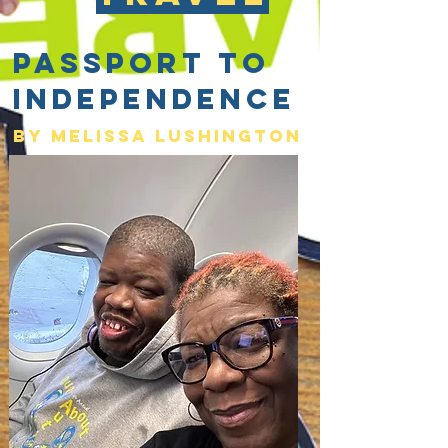
Passport to
Independence
By Melissa lushington