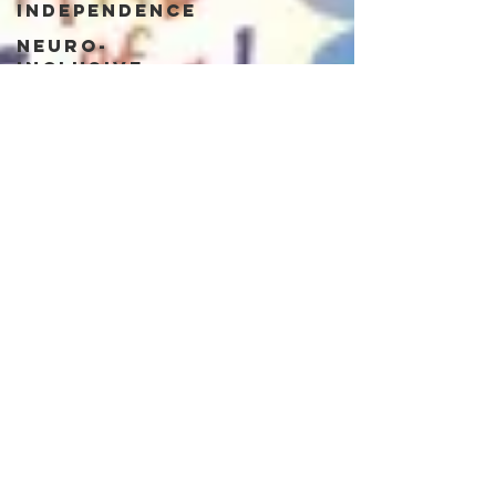
Independence
Neuro-
Inclusive
Workplace
Neuro-
Majority
Neurotypical
Belonging
Neurodivergent