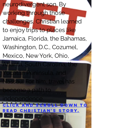
neurodivergent son. By
working through those
challenges, Christian learned
to enjoy trips to places like
Jamaica, Florida, the Bahamas,
Washington, D.C., Cozumel,
Mexico, New York, Ohio,
Atlanta, South Carolina, the
Yucatán Peninsula, and
Nassau. For him, travel has
become a path to
independence.
Click and scroll down to
read Christian's story.