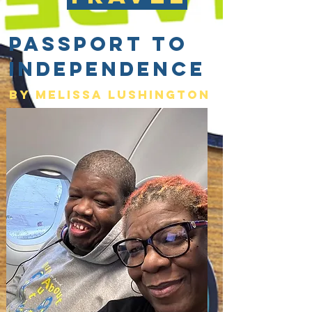
Passport to
Independence
By Melissa lushington