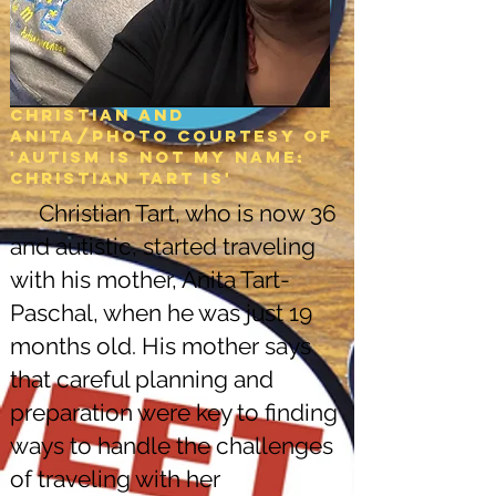
Christian and
Anita/Photo courtesy of
'Autism is not my name:
christian tart is'
Christian Tart, who is now 36
and autistic, started traveling
with his mother, Anita Tart-
Paschal, when he was just 19
months old. His mother says
that careful planning and
preparation were key to finding
ways to handle the challenges
of traveling with her