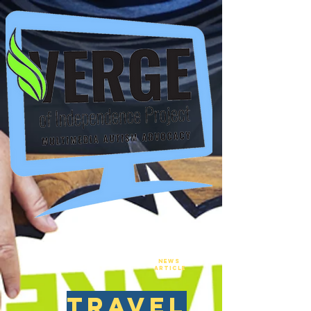
New
NEws
Article
travel