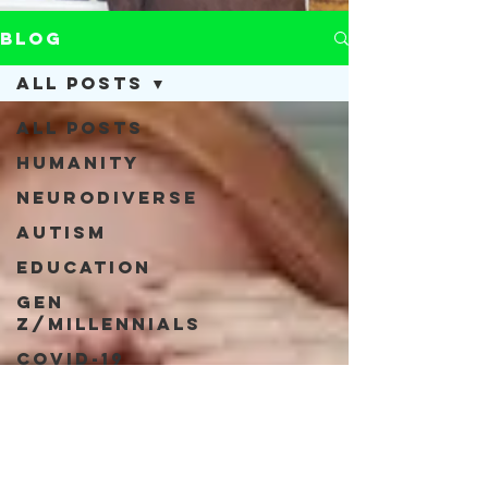
Blog
All Posts
All Posts
Humanity
Neurodiverse
Autism
Education
Gen
Z/Millennials
COVID-19
Acceptance
Neurodiversity
Inclusivity