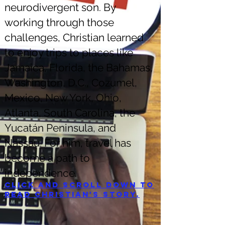
neurodivergent son. By
working through those
challenges, Christian learned
to enjoy trips to places like
Jamaica, Florida, the Bahamas,
Washington, D.C., Cozumel,
Mexico, New York, Ohio,
Atlanta, South Carolina, the
Yucatán Peninsula, and
Nassau. For him, travel has
become a path to
independence.
Click and scroll down to
read Christian's story.