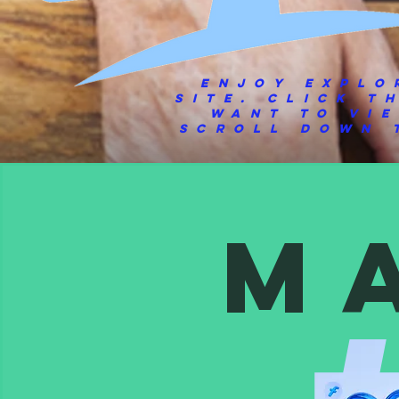
Enjoy explo
site.
Click t
want to vi
scroll down t
M