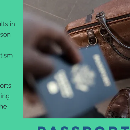
!
ts in
rson
utism
orts
ring
the
.