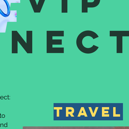
VIP
nnec
ect:
travel
to
and