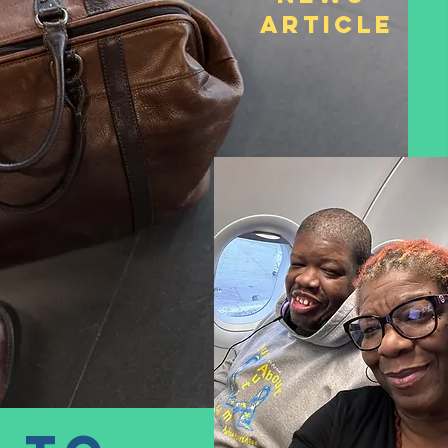
Article