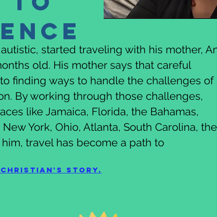
 to
dence
utistic, started traveling with his mother, An
onths old. His mother says that careful
to finding ways to handle the challenges of
son. By working through those challenges,
places like Jamaica, Florida, the Bahamas,
New York, Ohio, Atlanta, South Carolina, the
 him, travel has become a path to
Christian's story.