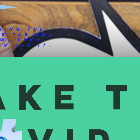
ring the
he tab you
ew, then
o see it.
ake 