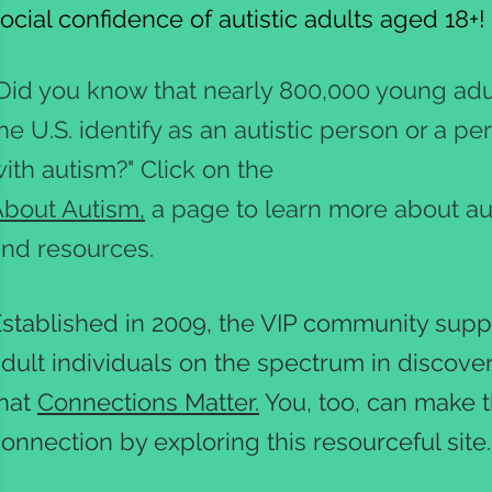
ocial confidence of autistic adults aged 18+
Did you know that nearly 800,000 young adul
he U.S. identify as an autistic person or a pe
ith autism?" Click on the
bout Autism,
a page to learn more about a
nd resources.
stablished in 2009, the VIP community supp
dult individuals on the spectrum in discove
that
Connections Matter.
You, too, can make 
onnection by exploring this resourceful site