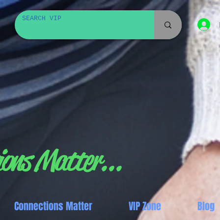
ons Matter...
Connections Matter
VIP Zone
Blog