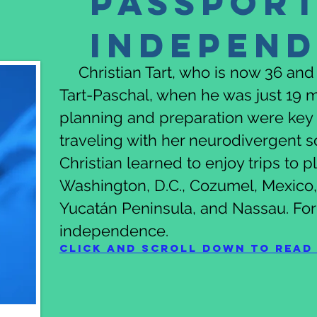
Passport
Indepen
Christian Tart, who is now 36 and a
Tart-Paschal, when he was just 19 m
planning and preparation were key 
traveling with her neurodivergent 
Christian learned to enjoy trips to 
Washington, D.C., Cozumel, Mexico, 
Yucatán Peninsula, and Nassau. For
independence.
Click and scroll down to read 