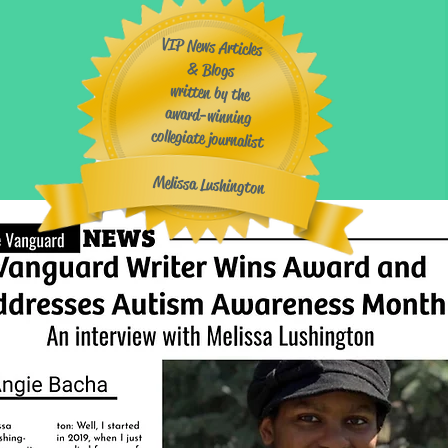
VIP News Articles
& Blogs
written by the
award-winning
collegiate journalist
​
Melissa Lushington