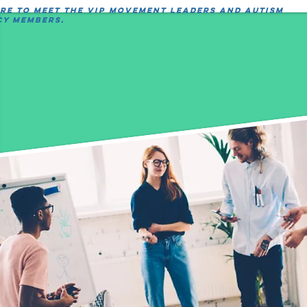
ere to meet the VIP movement leaders and autism
y members.