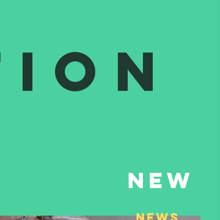
tion
New
NEws