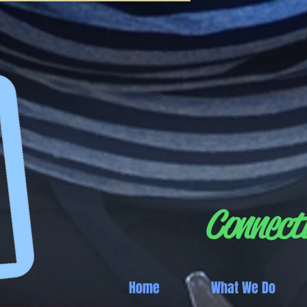
Connecti
Home
What We Do