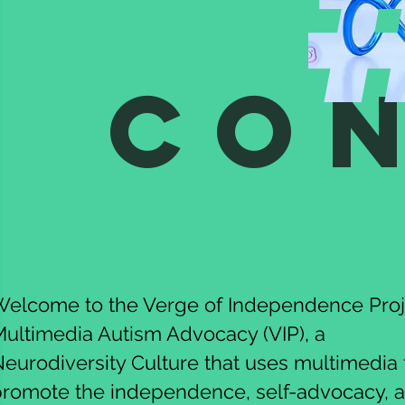
Co
elcome to the Verge of Independence Proj
ultimedia Autism Advocacy (VIP), a
eurodiversity Culture that uses multimedia 
promote the independence, self-advocacy, 