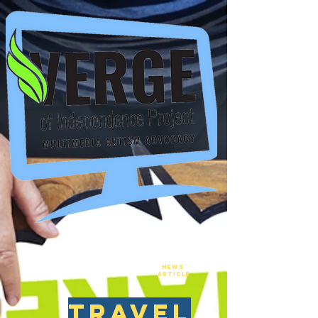
New
NEws
Article
travel