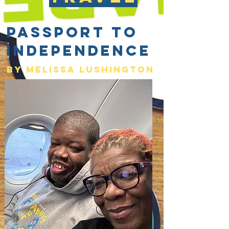
Passport to
Independence
By Melissa lushington