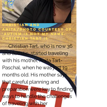
Christian and
Anita/Photo courtesy of
'Autism is not my name:
christian tart is'
Christian Tart, who is now 36
and autistic, started traveling
with his mother, Anita Tart-
Paschal, when he was just 19
months old. His mother says
that careful planning and
preparation were key to finding
ways to handle the challenges
of traveling with her