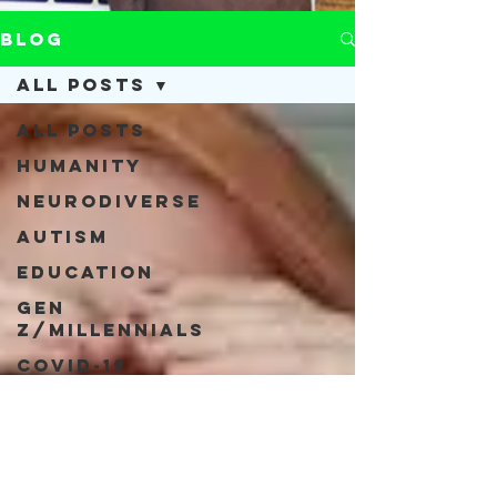
Blog
All Posts
All Posts
Humanity
Neurodiverse
Autism
Education
Gen
Z/Millennials
COVID-19
Acceptance
Neurodiversity
Inclusivity