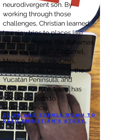
neurodivergent son. By
working through those
challenges, Christian learned
to enjoy trips to places like
Jamaica, Florida, the Bahamas,
Washington, D.C., Cozumel,
Mexico, New York, Ohio,
Atlanta, South Carolina, the
Yucatán Peninsula, and
Nassau. For him, travel has
become a path to
independence.
Click and scroll down to
read Christian's story.