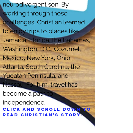
neurodivergent son. By
working through those
challenges, Christian learned
to enjoy trips to places like
Jamaica, Florida, the Bahamas,
Washington, D.C., Cozumel,
Mexico, New York, Ohio,
Atlanta, South Carolina, the
Yucatán Peninsula, and
Nassau. For him, travel has
become a path to
independence.
Click and scroll down to
read Christian's story.