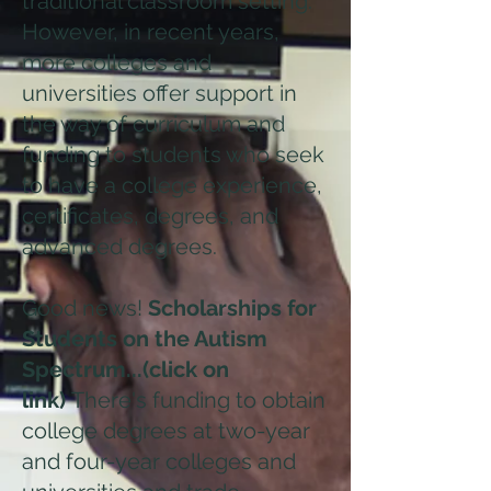
traditional classroom setting.
However, in recent years,
more colleges and
universities offer support in
the way of curriculum and
funding to students who seek
to have a college experience,
certificates, degrees, and
advanced degrees.
Good news!
Scholarships for
Students on the Autism
Spectrum.
..(click on
link)
There's funding to obtain
college degrees at two-year
and four-year colleges and