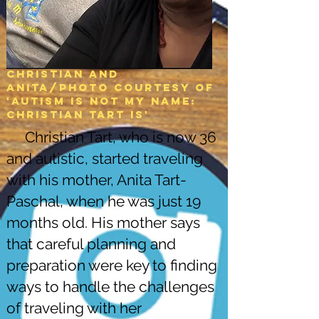
Christian and
Anita/Photo courtesy of
'Autism is not my name:
christian tart is'
Christian Tart, who is now 36
and autistic, started traveling
with his mother, Anita Tart-
Paschal, when he was just 19
months old. His mother says
that careful planning and
preparation were key to finding
ways to handle the challenges
of traveling with her