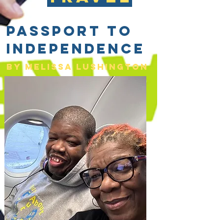
Passport to
Independence
By Melissa lushington