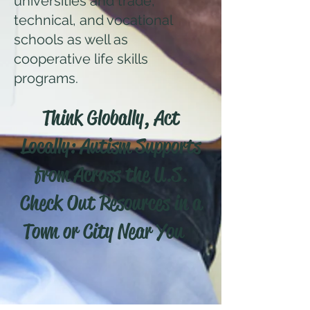
universities and trade,
technical, and vocational
schools as well as
cooperative life skills
programs.
Think Globally, Act
Locally: Autism Supports
from Across the U.S.
Check Out Resources in a
Town or City Near You