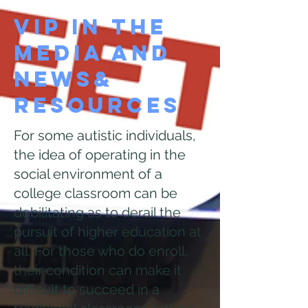
VIP In the
Media and
News&
Resources
For some autistic individuals,
the idea of operating in the
social environment of a
college classroom can be
debilitating as to derail the
pursuit of higher education at
all. For those who do enroll,
their condition can make it
difficult to succeed in a