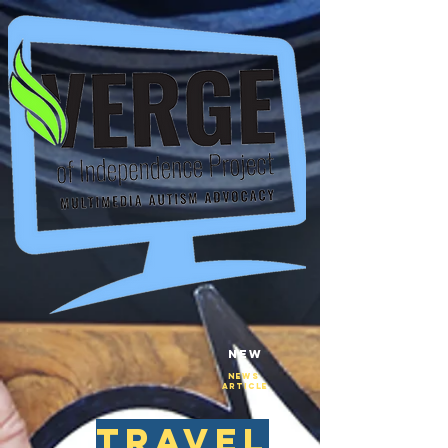
New
NEws
Article
travel