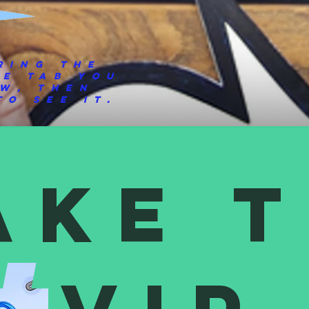
ring the
he tab you
ew, then
o see it.
ake 