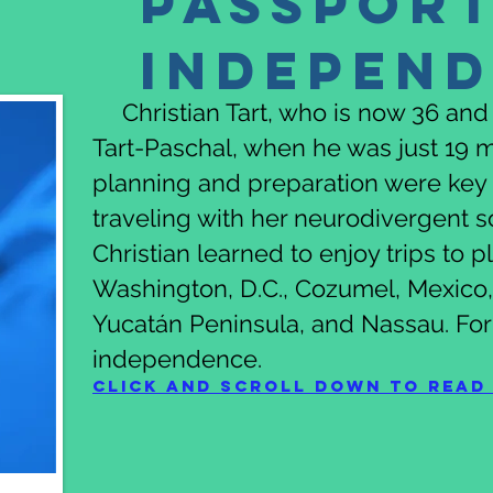
Passport
Indepen
Christian Tart, who is now 36 and a
Tart-Paschal, when he was just 19 m
planning and preparation were key 
traveling with her neurodivergent 
Christian learned to enjoy trips to 
Washington, D.C., Cozumel, Mexico, 
Yucatán Peninsula, and Nassau. For
independence.
Click and scroll down to read 