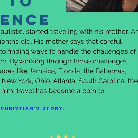
 to
dence
utistic, started traveling with his mother, An
onths old. His mother says that careful
to finding ways to handle the challenges of
son. By working through those challenges,
places like Jamaica, Florida, the Bahamas,
New York, Ohio, Atlanta, South Carolina, the
 him, travel has become a path to
Christian's story.