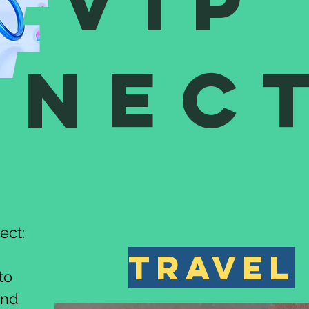
VIP
nnec
ect:
travel
to
and