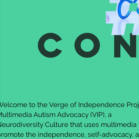
Co
elcome to the Verge of Independence Proj
ultimedia Autism Advocacy (VIP), a
eurodiversity Culture that uses multimedia 
promote the independence, self-advocacy, 