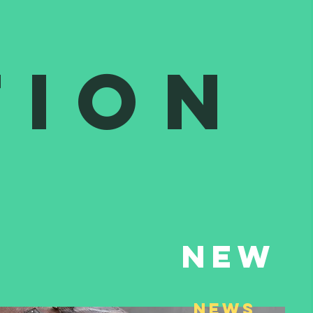
tion
New
NEws