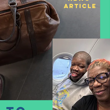
Article