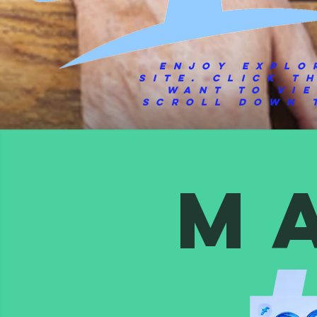
Enjoy explo
site.
Click t
want to vi
scroll down t
M