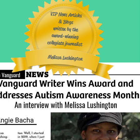
VIP News Articles
& Blogs
written by the
award-winning
collegiate journalist
​
Melissa Lushington