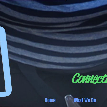
Connecti
Home
What We Do