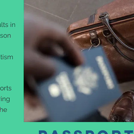
!
ts in
rson
utism
orts
ring
the
.