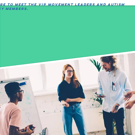
ere to meet the VIP movement leaders and autism
y members.