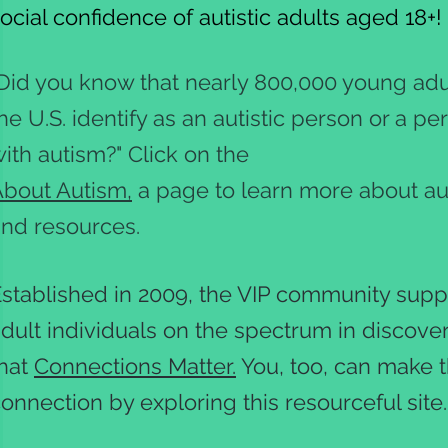
ocial confidence of autistic adults aged 18+
Did you know that nearly 800,000 young adul
he U.S. identify as an autistic person or a pe
ith autism?" Click on the
bout Autism,
a page to learn more about a
nd resources.
stablished in 2009, the VIP community supp
dult individuals on the spectrum in discove
that
Connections Matter.
You, too, can make 
onnection by exploring this resourceful site