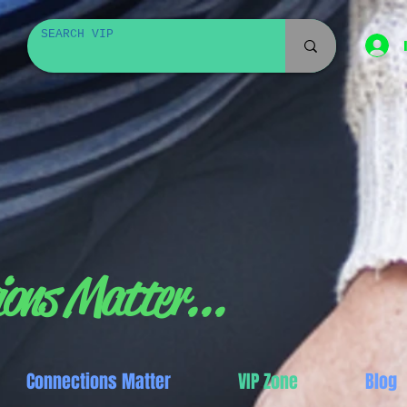
ons Matter...
Connections Matter
VIP Zone
Blog