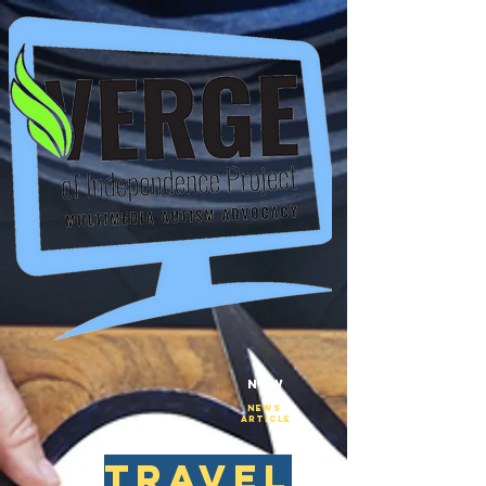
New
NEws
Article
travel