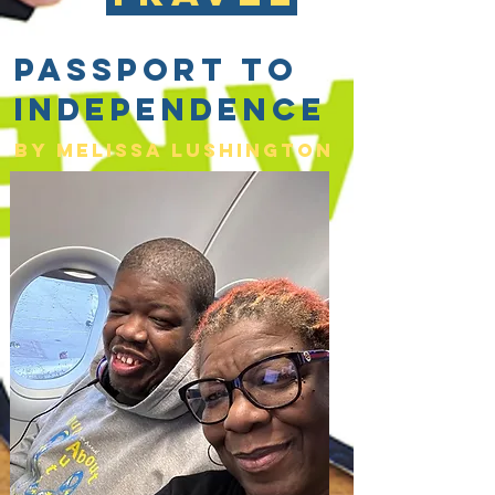
Passport to
Independence
By Melissa lushington