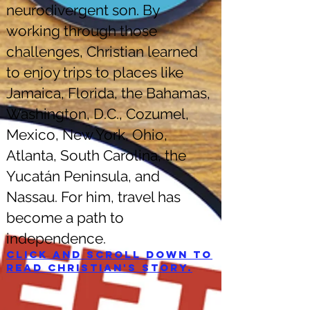
neurodivergent son. By
working through those
challenges, Christian learned
to enjoy trips to places like
Jamaica, Florida, the Bahamas,
Washington, D.C., Cozumel,
Mexico, New York, Ohio,
Atlanta, South Carolina, the
Yucatán Peninsula, and
Nassau. For him, travel has
become a path to
independence.
Click and scroll down to
read Christian's story.