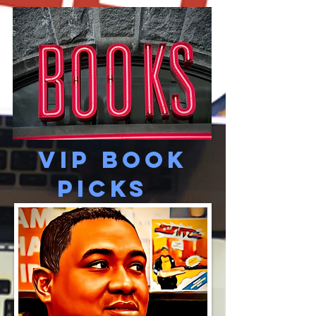
VIP Book
picks