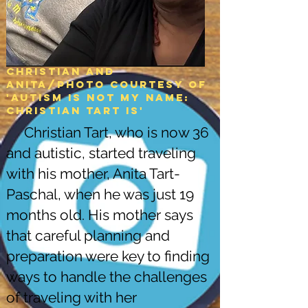
Christian and
Anita/Photo courtesy of
'Autism is not my name:
christian tart is'
Christian Tart, who is now 36
and autistic, started traveling
with his mother, Anita Tart-
Paschal, when he was just 19
months old. His mother says
that careful planning and
preparation were key to finding
ways to handle the challenges
of traveling with her