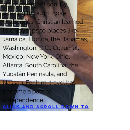
neurodivergent son. By
working through those
challenges, Christian learned
to enjoy trips to places like
Jamaica, Florida, the Bahamas,
Washington, D.C., Cozumel,
Mexico, New York, Ohio,
Atlanta, South Carolina, the
Yucatán Peninsula, and
Nassau. For him, travel has
become a path to
independence.
Click and scroll down to
read Christian's story.