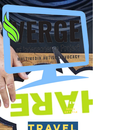
New
NEws
Article
travel