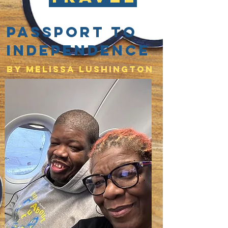
Passport to
Independence
By Melissa lushington