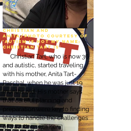
Christian and
Anita/Photo courtesy of
'Autism is not my name:
christian tart is'
Christian Tart, who is now 36
and autistic, started traveling
with his mother, Anita Tart-
Paschal, when he was just 19
months old. His mother says
that careful planning and
preparation were key to finding
ways to handle the challenges
of traveling with her