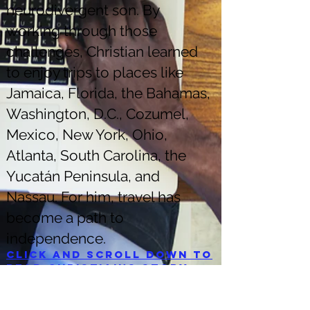
neurodivergent son. By
working through those
challenges, Christian learned
to enjoy trips to places like
Jamaica, Florida, the Bahamas,
Washington, D.C., Cozumel,
Mexico, New York, Ohio,
Atlanta, South Carolina, the
Yucatán Peninsula, and
Nassau. For him, travel has
become a path to
independence.
Click and scroll down to
read Christian's story.