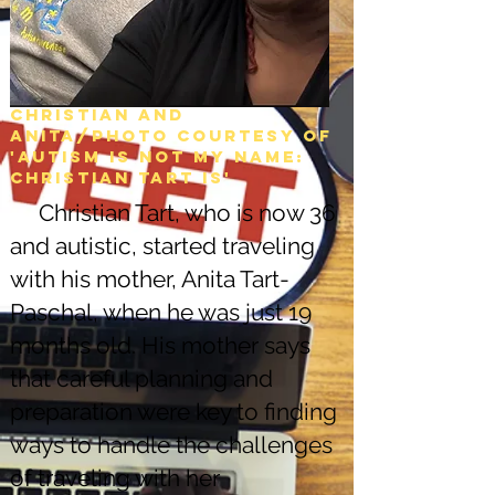
Christian and
Anita/Photo courtesy of
'Autism is not my name:
christian tart is'
Christian Tart, who is now 36
and autistic, started traveling
with his mother, Anita Tart-
Paschal, when he was just 19
months old. His mother says
that careful planning and
preparation were key to finding
ways to handle the challenges
of traveling with her