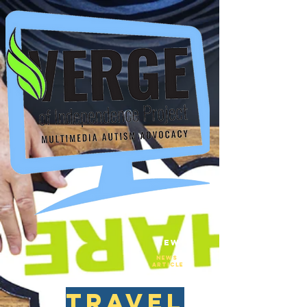
New
NEws
Article
travel