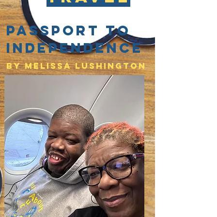
Passport to
Independence
By Melissa lushington